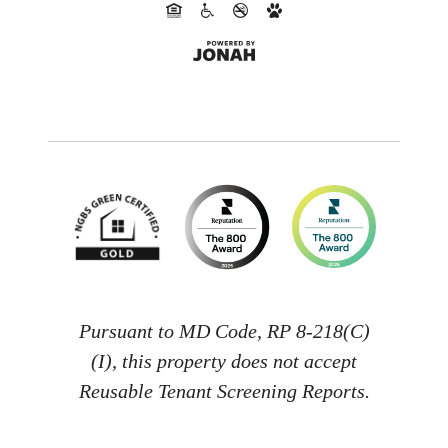
Pursuant to MD Code, RP 8-218(C)
(I), this property does not accept
Reusable Tenant Screening Reports.