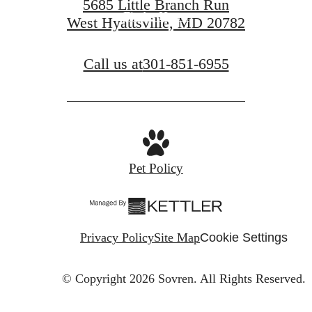
5685 Little Branch Run
Find a Home
West Hyattsville, MD 20782
Call us at
301-851-6955
Pet Policy
Privacy Policy
Site Map
Cookie Settings
© Copyright 2026 Sovren.
All Rights Reserved.