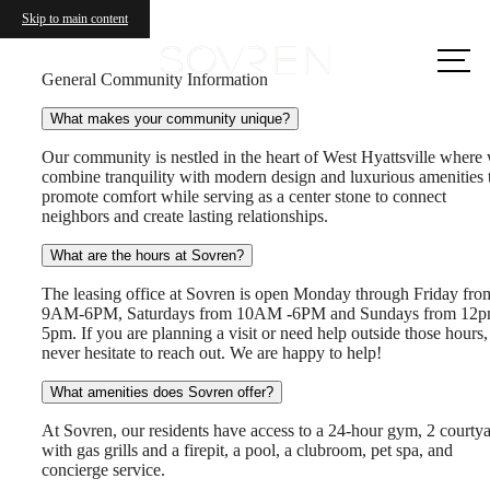
Skip to main content
Call us
at
General Community Information
What makes your community unique?
Our community is nestled in the heart of West Hyattsville where
combine tranquility with modern design and luxurious amenities 
promote comfort while serving as a center stone to connect
neighbors and create lasting relationships.
What are the hours at Sovren?
The leasing office at Sovren is open Monday through Friday fro
9AM-6PM, Saturdays from 10AM
-
6PM and Sundays from 12p
5pm. If you are planning a visit or need help outside those hours,
never hesitate to reach out. We are happy to help!
What amenities does Sovren offer?
At Sovren, our residents have access to a 24-hour gym, 2 courty
with gas grills and a firepit, a pool, a clubroom, pet spa, and
concierge service.