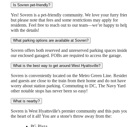
Is Sovren pet-friendly?
Yes! Sovren is a pet-friendly community. We love your furry frie
but please note that fees and some restrictions may apply for
residents. Feel free to reach out to our team—we’re happy to hel
with the details!
What parking options are available at Sovren?
Sovren offers both reserved and unreserved parking spaces insid
our enclosed garaged. FOBs are required to access the garage.
What is the best way to get around West Hyattsville?
Sovren is conveniently located on the Metro Green Line. Residen
and guests are close to the train from their home and do not have 
worry about station parking. Commuting to DC, The Navy Yard
other notable stops has never been so easy!
What is nearby?
Sovren is West Hyattsville's premier community and this puts you
the heart of it all! You are a stone's throw away from the:
PG Plaza