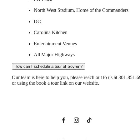
North West Stadium, Home of the Commanders
DC
Carolina Kitchen
Entertainment Venues
All Major Highways
How can I schedule a tour of Sovren?
A New Domain
Our team is here to help you, please reach out to us at 301-851-
or using the book a tour link on our website.
Awaits
Book a Tour