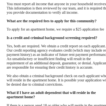
You must report all income that anyone in your household receives
This information is then reviewed by our team, and it is required th
you provide documentation to verify all income.
What are the required fees to apply for this community?
To apply for an apartment home, we require a $25 application fee
Is a credit and criminal background screening required?
Yes, both are required. We obtain a credit report on each applicant.
Our credit reporting agency evaluates credit (which may include re
payment history) as an indicator of future rent payment performanc
An unsatisfactory or insufficient finding will result in the
requirement of an additional deposit, guarantor, or denial. Applican
are responsible for ensuring their credit history is accurate.
We also obtain a criminal background check on each applicant wh
will reside in the apartment home. It is possible your application wi
be denied due to criminal convictions.
What if I have an adult dependent that will reside in the
apartment home?
If there is a person aged 18 or older who will reside in the apartme