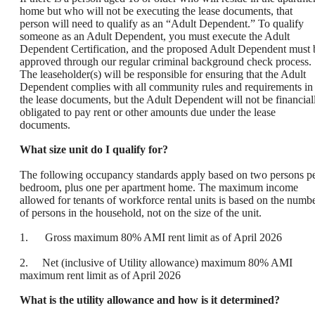
home but who will not be executing the lease documents, that
person will need to qualify as an “Adult Dependent.” To qualify
someone as an Adult Dependent, you must execute the Adult
Dependent Certification, and the proposed Adult Dependent must 
approved through our regular criminal background check process.
The leaseholder(s) will be responsible for ensuring that the Adult
Dependent complies with all community rules and requirements in
the lease documents, but the Adult Dependent will not be financial
obligated to pay rent or other amounts due under the lease
documents.
What size unit do I qualify for?
The following occupancy standards apply based on two persons p
bedroom, plus one per apartment home. The maximum income
allowed for tenants of workforce rental units is based on the numb
of persons in the household, not on the size of the unit.
1. Gross maximum 80% AMI rent limit as of April 2026
2. Net (inclusive of Utility allowance) maximum 80% AMI
maximum rent limit as of April 2026
What is the utility allowance and how is it determined?