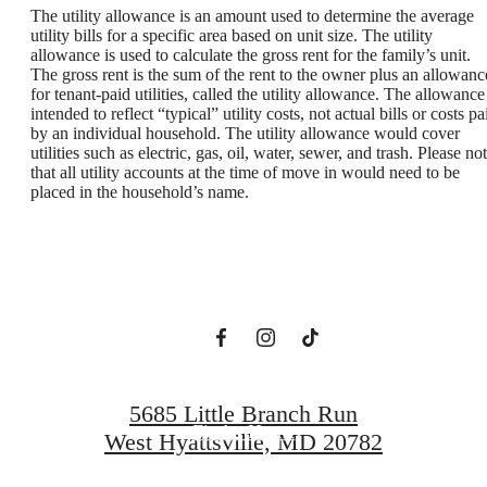
The utility allowance is an amount used to determine the average
utility bills for a specific area based on unit size. The utility
allowance is used to calculate the gross rent for the family’s unit.
The gross rent is the sum of the rent to the owner plus an allowanc
for tenant-paid utilities, called the utility allowance. The allowance
intended to reflect “typical” utility costs, not actual bills or costs pa
by an individual household. The utility allowance would cover
utilities such as electric, gas, oil, water, sewer, and trash. Please no
A New Domain
that all utility accounts at the time of move in would need to be
placed in the household’s name.
Awaits
Book a Tour
5685 Little Branch Run
Find a Home
West Hyattsville, MD 20782