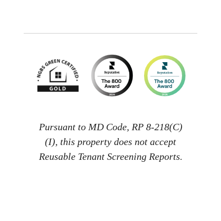
Pursuant to MD Code, RP 8-218(C)
(I), this property does not accept
Reusable Tenant Screening Reports.