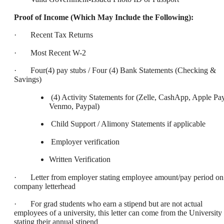
Proof of Income (Which May Include the Following):
· Recent Tax Returns
· Most Recent W-2
· Four(4) pay stubs / Four (4) Bank Statements (Checking &
Savings)
(4) Activity Statements for (Zelle, CashApp, Apple Pay
Venmo, Paypal)
Child Support / Alimony Statements if applicable
Employer verification
Written Verification
· Letter from employer stating employee amount/pay period on
company letterhead
· For grad students who earn a stipend but are not actual
employees of a university, this letter can come from the University
stating their annual stipend