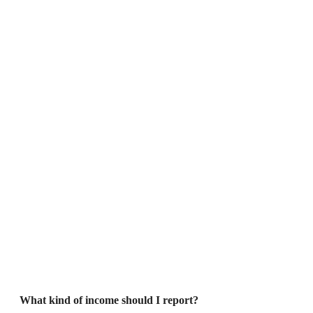
What kind of income should I report?