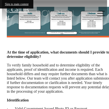
Skip to main content
Call us
at
At the time of application, what documents should I provide t
determine eligibility?
To verify family household and to determine eligibility of the
applicants, proof of identification and income is required. Each
household differs and may require further documents than what is
listed below. Our team will contact you after application submissio
if further documentation or clarification is needed. Your timely
response to documentation requests will prevent any potential dela
in the processing of your application.
Identification
· Valid Government-Issued Photo ID or Passport