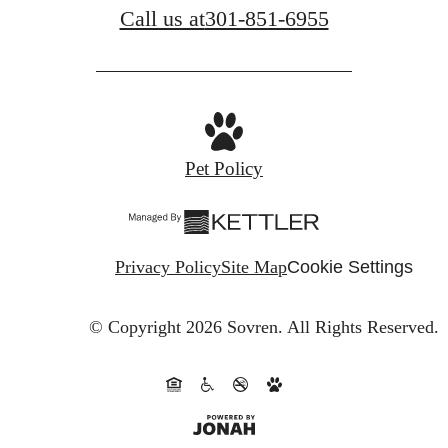
Call us at
301-851-6955
Pet Policy
Privacy Policy
Site Map
Cookie Settings
© Copyright 2026 Sovren.
All Rights Reserved.