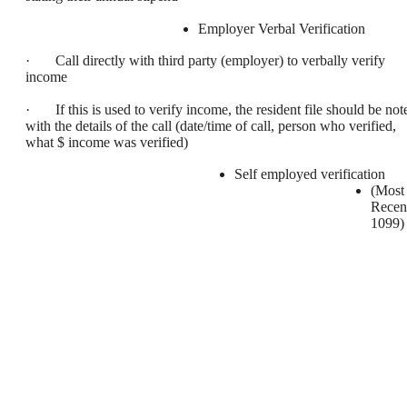
Employer Verbal Verification
· Call directly with third party (employer) to verbally verify
income
· If this is used to verify income, the resident file should be not
with the details of the call (date/time of call, person who verified,
what $ income was verified)
Self employed verification
(Most
Recen
1099