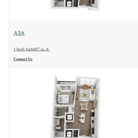
View Floorplan
A3A
1 bed
1 bath
687 sq. ft.
Contact Us