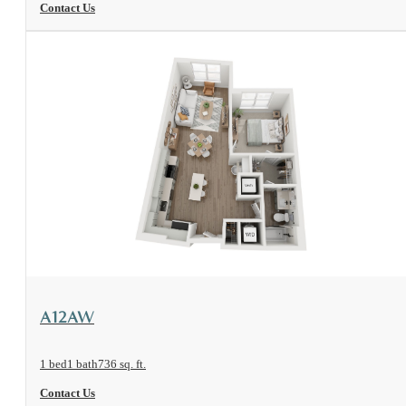
Contact Us
View Floorplan
A12AW
1 bed
1 bath
736 sq. ft.
Contact Us