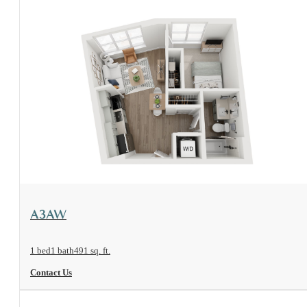
View Floorplan
A3AW
1 bed
1 bath
491 sq. ft.
Contact Us