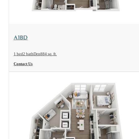
View Floorplan
A1BD
1 bed
2 bath
Den
884 sq. ft.
Contact Us