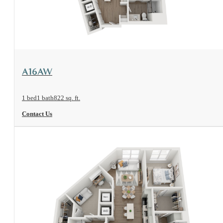
View Floorplan
A16AW
1 bed
1 bath
822 sq. ft.
Contact Us