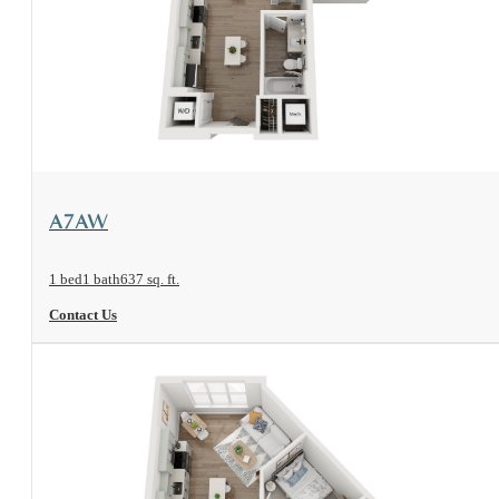
View Floorplan
A7AW
1 bed
1 bath
637 sq. ft.
Contact Us