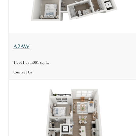
View Floorplan
A2AW
1 bed
1 bath
661 sq. ft.
Contact Us