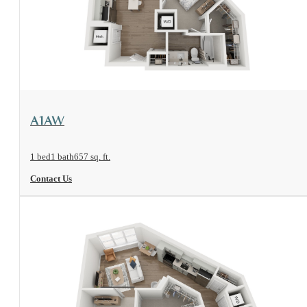
View Floorplan
A1AW
1 bed
1 bath
657 sq. ft.
Contact Us