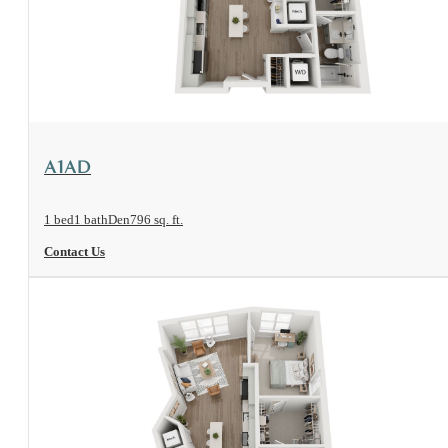
View Floorplan
A1AD
1 bed
1 bath
Den
796 sq. ft.
Contact Us