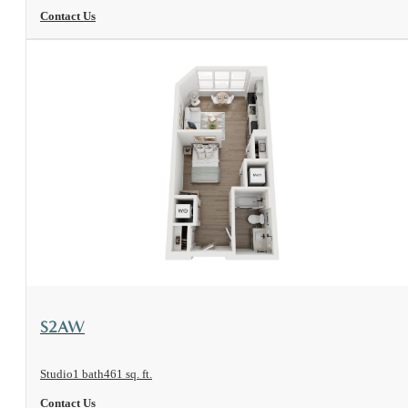
Contact Us
View Floorplan
S2AW
Studio
1 bath
461 sq. ft.
Contact Us