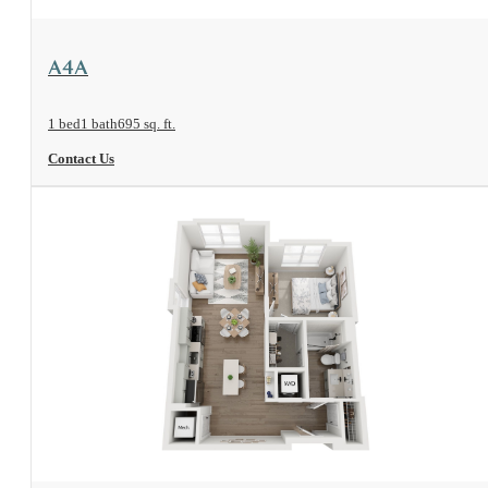
View Floorplan
A4A
1 bed
1 bath
695 sq. ft.
Contact Us