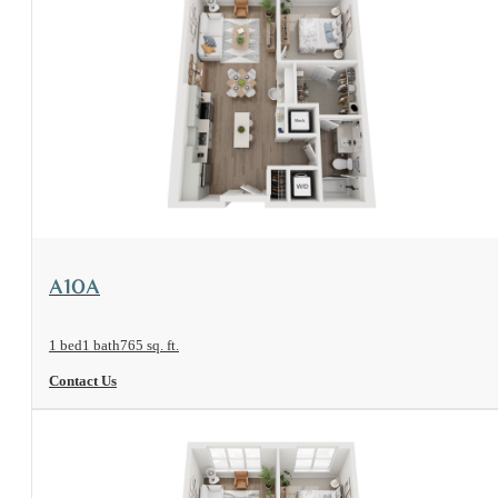
View Floorplan
A10A
1 bed
1 bath
765 sq. ft.
Contact Us