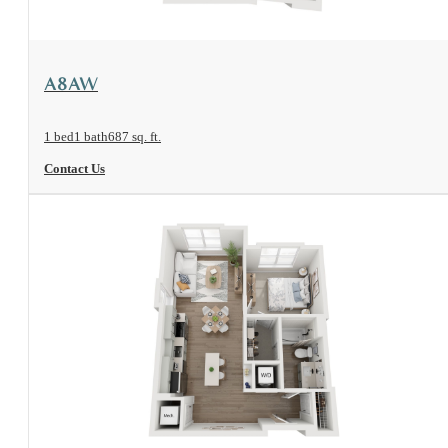
View Floorplan
A8AW
1 bed
1 bath
687 sq. ft.
Contact Us