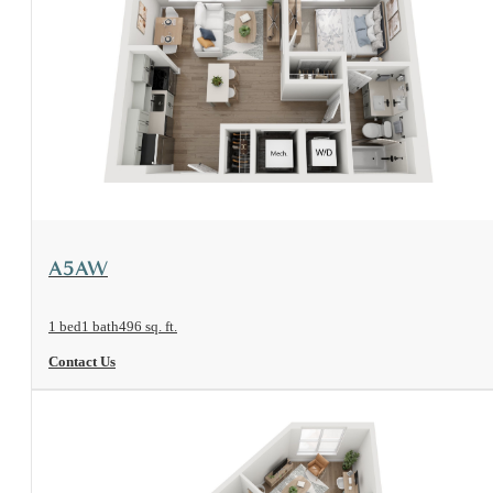
View Floorplan
A5AW
1 bed
1 bath
496 sq. ft.
Contact Us