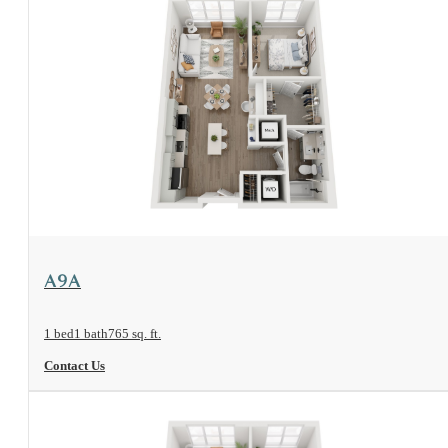
View Floorplan
A9A
1 bed
1 bath
765 sq. ft.
Contact Us