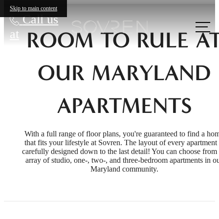
Skip to main content
Call us
at
ROOM TO RULE A
OUR MARYLAND
APARTMENTS
With a full range of floor plans, you're guaranteed to find a ho
that fits your lifestyle at Sovren. The layout of every apartment 
carefully designed down to the last detail! You can choose from
array of studio, one-, two-, and three-bedroom apartments in o
Maryland community.