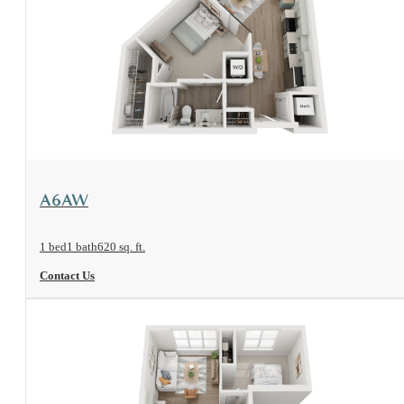
View Floorplan
A6AW
1 bed
1 bath
620 sq. ft.
Contact Us