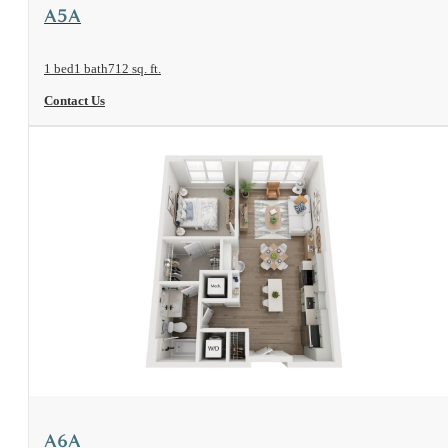
View Floorplan
A5A
1 bed
1 bath
712 sq. ft.
Contact Us
View Floorplan
A6A