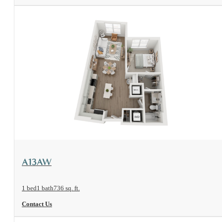
View Floorplan
A13AW
1 bed
1 bath
736 sq. ft.
Contact Us