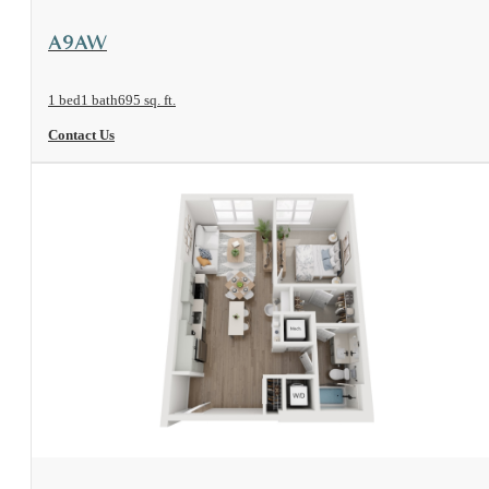
View Floorplan
A9AW
1 bed
1 bath
695 sq. ft.
Contact Us