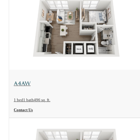
View Floorplan
A4AW
1 bed
1 bath
496 sq. ft.
Contact Us