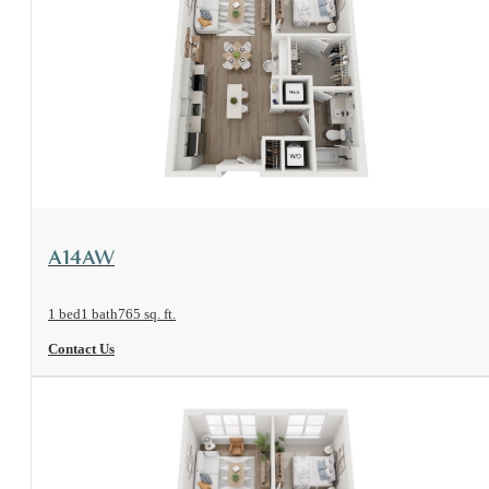
View Floorplan
A14AW
1 bed
1 bath
765 sq. ft.
Contact Us