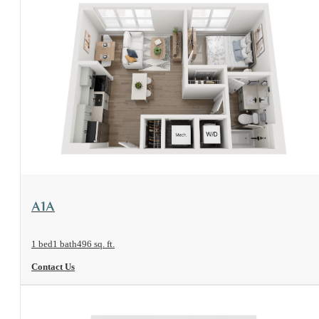
View Floorplan
A1A
1 bed
1 bath
496 sq. ft.
Contact Us