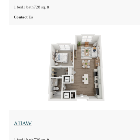
1 bed
1 bath
728 sq. ft.
Contact Us
View Floorplan
A11AW
1 bed
1 bath
730 sq. ft.