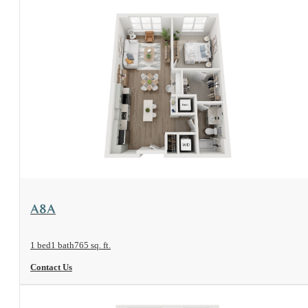
View Floorplan
A8A
1 bed
1 bath
765 sq. ft.
Contact Us