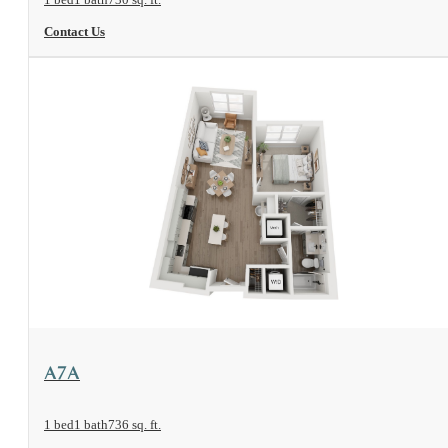
Contact Us
View Floorplan
A7A
1 bed
1 bath
736 sq. ft.