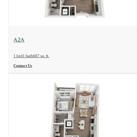
View Floorplan
A2A
1 bed
1 bath
687 sq. ft.
Contact Us