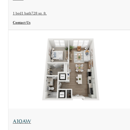
1 bed
1 bath
728 sq. ft.
Contact Us
View Floorplan
A10AW