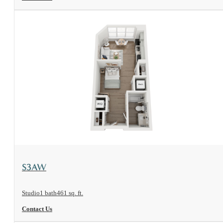
View Floorplan
S3AW
Studio
1 bath
461 sq. ft.
Contact Us