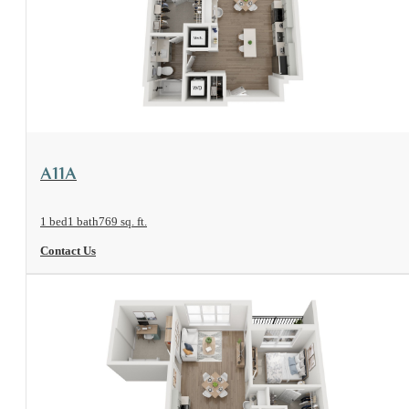
View Floorplan
A11A
1 bed
1 bath
769 sq. ft.
Contact Us