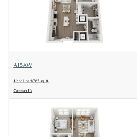
View Floorplan
A15AW
1 bed
1 bath
765 sq. ft.
Contact Us