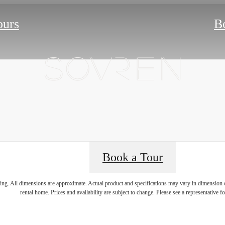
ours
B
Book a Tour
ring. All dimensions are approximate. Actual product and specifications may vary in dimension or 
rental home. Prices and availability are subject to change. Please see a representative for