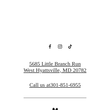
ew Domain Aw
Book a Tour
Find a Home
5685 Little Branch Run
West Hyattsville, MD 20782
Call us at
301-851-6955