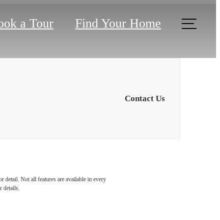
ook a Tour
Find Your Home
Contact Us
detail. Not all features are available in every
 details.