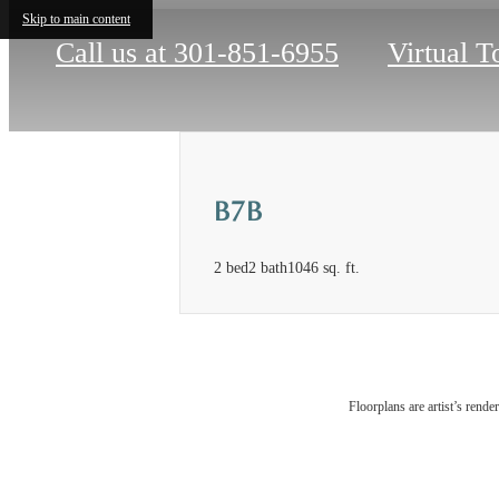
Skip to main content
Call us at
301-851-6955
Virtual T
B7B
2 bed
2 bath
1046 sq. ft.
Floorplans are artist’s rende