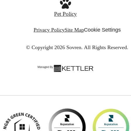
Pet Policy
Privacy Policy
Site Map
Cookie Settings
© Copyright 2026 Sovren.
All Rights Reserved.