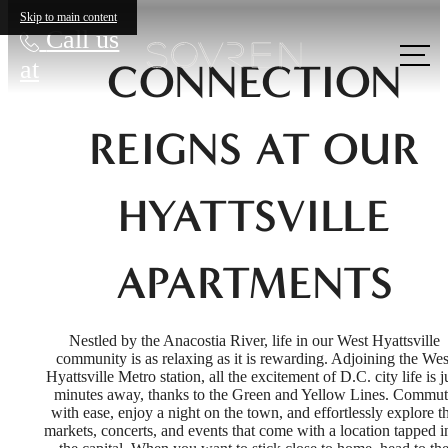
Skip to main content
Call us
at
CONNECTION
REIGNS AT OUR
HYATTSVILLE
APARTMENTS
Nestled by the Anacostia River, life in our West Hyattsville
community is as relaxing as it is rewarding. Adjoining the Wes
Hyattsville Metro station, all the excitement of D.C. city life is j
minutes away, thanks to the Green and Yellow Lines. Commut
with ease, enjoy a night on the town, and effortlessly explore t
markets, concerts, and events that come with a location tapped i