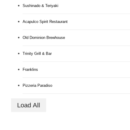
Sushinado & Teriyaki
Acapulco Spirit Restaurant
Old Dominion Brewhouse
Trinity Grill & Bar
Franklins
Pizzeria Paradiso
A New Domain
Load All
Awaits