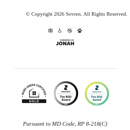
© Copyright 2026 Sovren.
All Rights Reserved.
Pursuant to MD Code, RP 8-218(C)