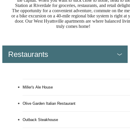
the capital. When you want to stick close to home, head to th
Station at Riverdale for groceries, restaurants, and retail delight
The opportunity for a convenient adventure, commute on the met
or a bike excursion on a 40-mile regional bike system is right at 
door. Our West Hyattsville apartments are where balanced livi
truly comes home!
Restaurants
Miller's Ale House
Olive Garden Italian Restaurant
Outback Steakhouse