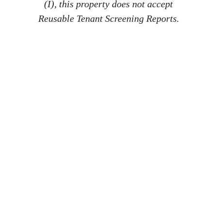
(I), this property does not accept
Reusable Tenant Screening Reports.