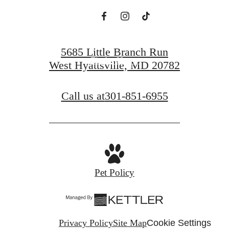
Book a Tour
5685 Little Branch Run
Find a Home
West Hyattsville, MD 20782
Call us at
301-851-6955
Pet Policy
Privacy Policy
Site Map
Cookie Settings