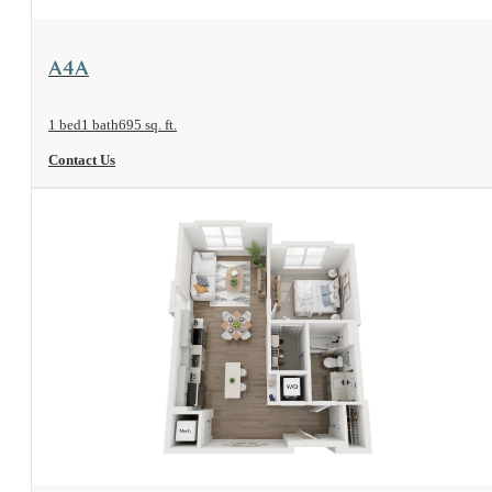
View Floorplan
A4A
1 bed
1 bath
695 sq. ft.
Contact Us