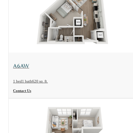
View Floorplan
A6AW
1 bed
1 bath
620 sq. ft.
Contact Us