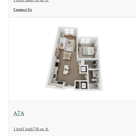
Contact Us
View Floorplan
A7A
1 bed
1 bath
736 sq. ft.