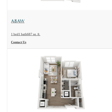
View Floorplan
A8AW
1 bed
1 bath
687 sq. ft.
Contact Us