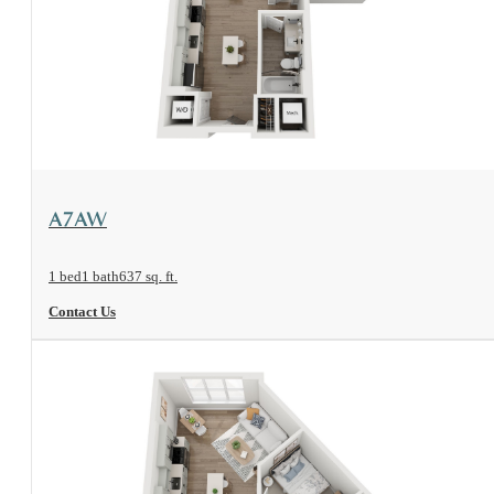
View Floorplan
A7AW
1 bed
1 bath
637 sq. ft.
Contact Us