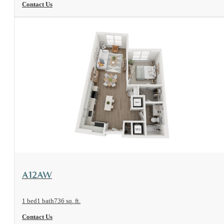
Contact Us
View Floorplan
A12AW
1 bed
1 bath
736 sq. ft.
Contact Us