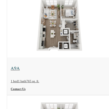
View Floorplan
A9A
1 bed
1 bath
765 sq. ft.
Contact Us