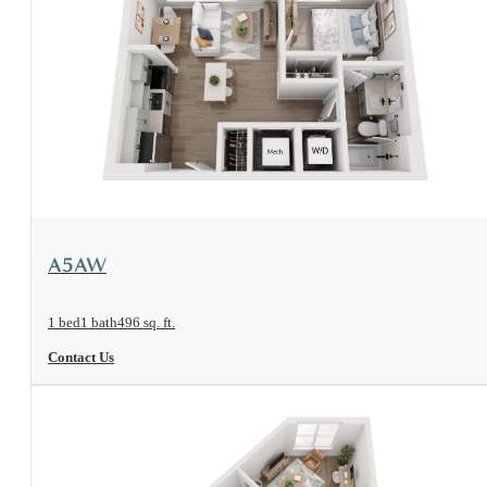
View Floorplan
A5AW
1 bed
1 bath
496 sq. ft.
Contact Us