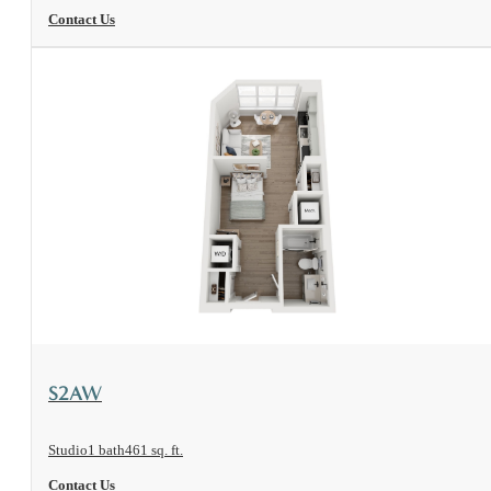
Contact Us
View Floorplan
S2AW
Studio
1 bath
461 sq. ft.
Contact Us