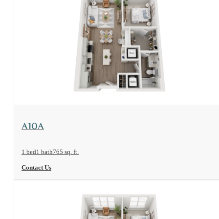
View Floorplan
A10A
1 bed
1 bath
765 sq. ft.
Contact Us