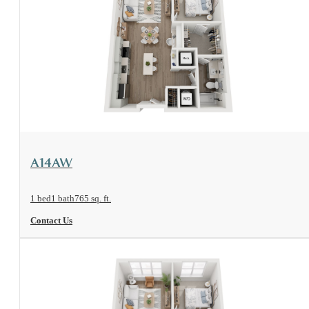
View Floorplan
A14AW
1 bed
1 bath
765 sq. ft.
Contact Us