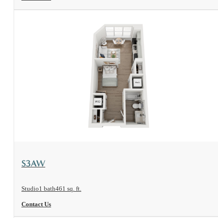
View Floorplan
S3AW
Studio
1 bath
461 sq. ft.
Contact Us