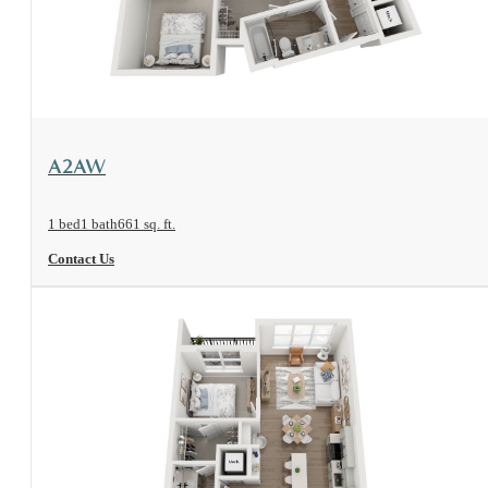
View Floorplan
A2AW
1 bed
1 bath
661 sq. ft.
Contact Us