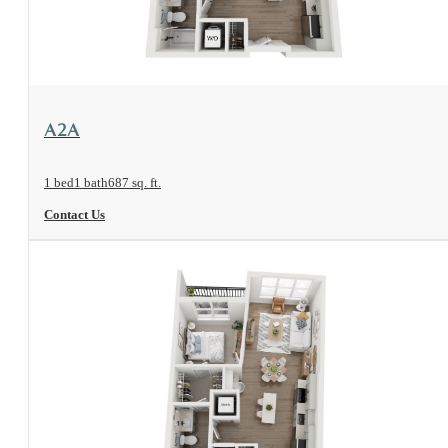
View Floorplan
A2A
1 bed
1 bath
687 sq. ft.
Contact Us