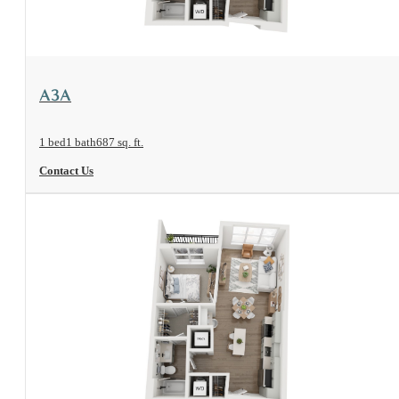
View Floorplan
A3A
1 bed
1 bath
687 sq. ft.
Contact Us