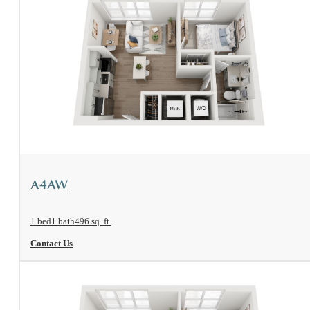
View Floorplan
A4AW
1 bed
1 bath
496 sq. ft.
Contact Us