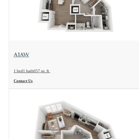
View Floorplan
A1AW
1 bed
1 bath
657 sq. ft.
Contact Us