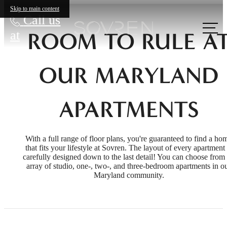
Skip to main content
Call us
at
ROOM TO RULE A
OUR MARYLAND
APARTMENTS
With a full range of floor plans, you're guaranteed to find a ho
that fits your lifestyle at Sovren. The layout of every apartment 
carefully designed down to the last detail! You can choose from
array of studio, one-, two-, and three-bedroom apartments in o
Maryland community.