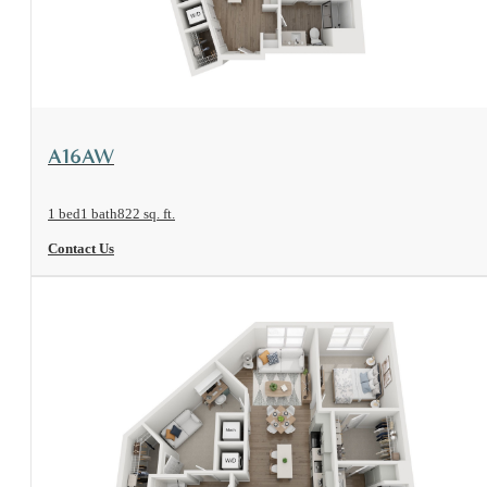
View Floorplan
A16AW
1 bed
1 bath
822 sq. ft.
Contact Us