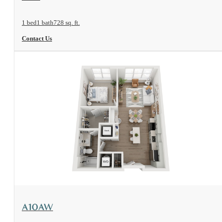
1 bed
1 bath
728 sq. ft.
Contact Us
View Floorplan
A10AW