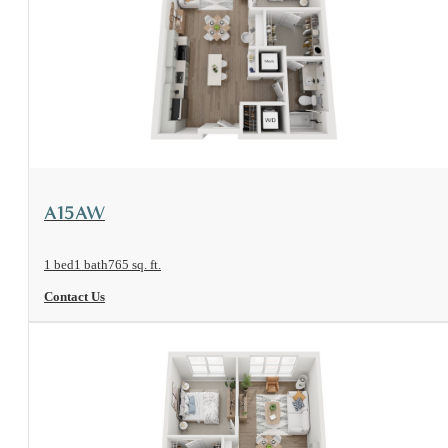
View Floorplan
A15AW
1 bed
1 bath
765 sq. ft.
Contact Us