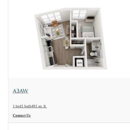
View Floorplan
A3AW
1 bed
1 bath
491 sq. ft.
Contact Us