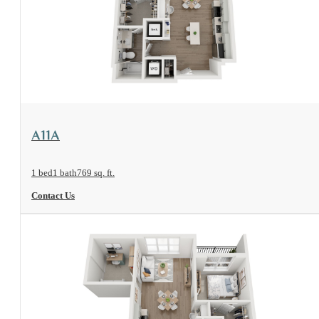
View Floorplan
A11A
1 bed
1 bath
769 sq. ft.
Contact Us