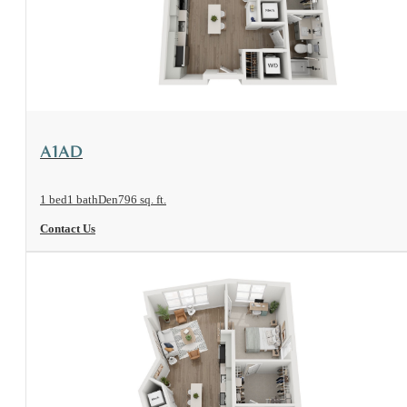
View Floorplan
A1AD
1 bed
1 bath
Den
796 sq. ft.
Contact Us