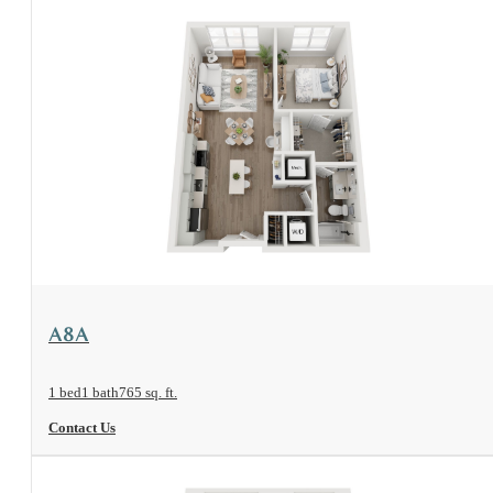
View Floorplan
A8A
1 bed
1 bath
765 sq. ft.
Contact Us