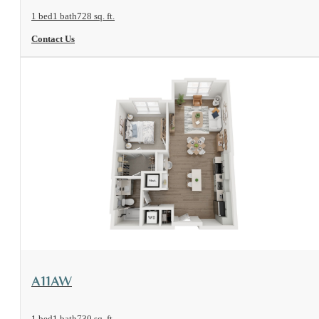
1 bed
1 bath
728 sq. ft.
Contact Us
View Floorplan
A11AW
1 bed
1 bath
730 sq. ft.