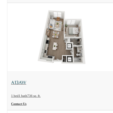
View Floorplan
A13AW
1 bed
1 bath
736 sq. ft.
Contact Us