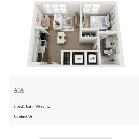
View Floorplan
A1A
1 bed
1 bath
496 sq. ft.
Contact Us