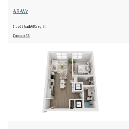
View Floorplan
A9AW
1 bed
1 bath
695 sq. ft.
Contact Us