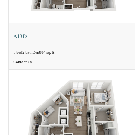
View Floorplan
A1BD
1 bed
2 bath
Den
884 sq. ft.
Contact Us