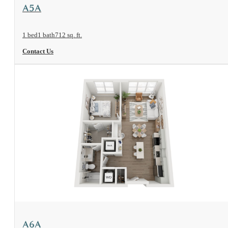
View Floorplan
A5A
1 bed
1 bath
712 sq. ft.
Contact Us
View Floorplan
A6A