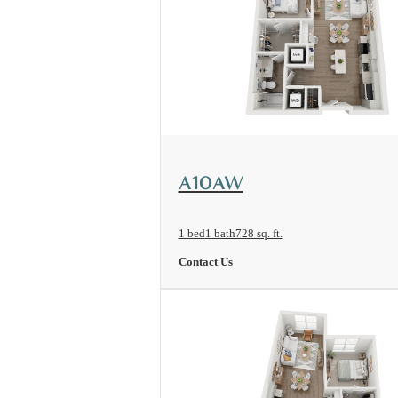
View Floorplan
A10AW
1 bed
1 bath
728 sq. ft.
Contact Us