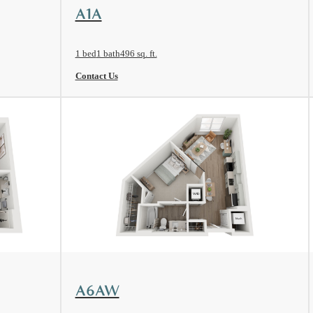
View Floorplan
A1A
1 bed
1 bath
496 sq. ft.
Contact Us
View Floorplan
A6AW