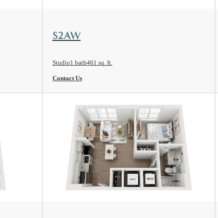
View Floorplan
S2AW
Studio
1 bath
461 sq. ft.
Contact Us