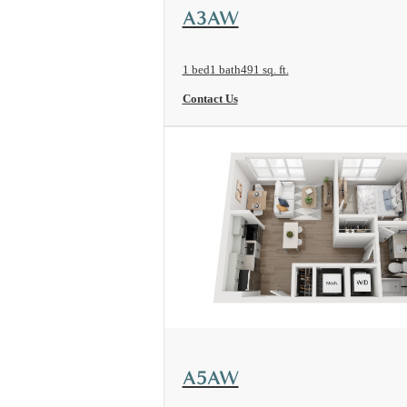
View Floorplan
A3AW
1 bed
1 bath
491 sq. ft.
Contact Us
View Floorplan
A5AW