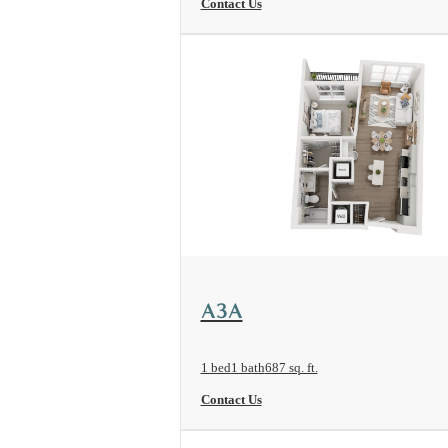
Contact Us
View Floorplan
A3A
1 bed
1 bath
687 sq. ft.
Contact Us