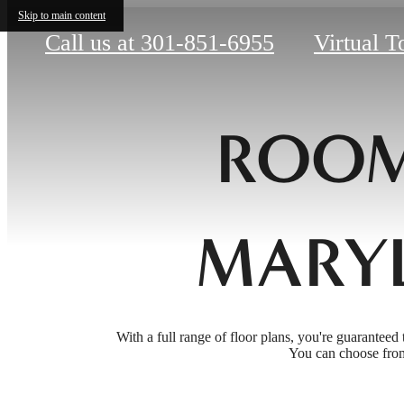
Skip to main content
Call us at
301-851-6955
Virtual T
ROOM
MARY
With a full range of floor plans, you're guaranteed 
You can choose from