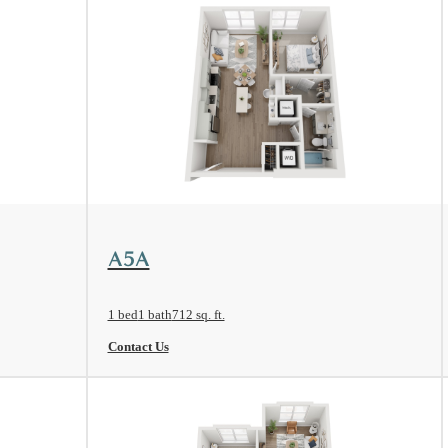
View Floorplan
A5A
1 bed
1 bath
712 sq. ft.
Contact Us