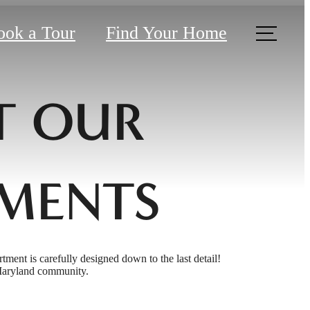
ook a Tour
Find Your Home
T OUR
MENTS
rtment is carefully designed down to the last detail!
 Maryland community.