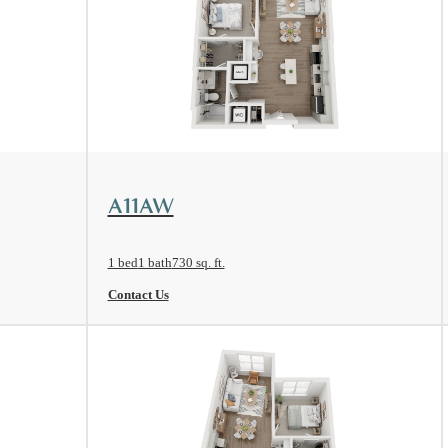
View Floorplan
A11AW
1 bed
1 bath
730 sq. ft.
Contact Us