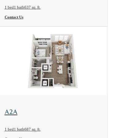
1 bed
1 bath
637 sq. ft.
Contact Us
View Floorplan
A2A
1 bed
1 bath
687 sq. ft.