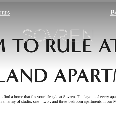
ours
B
 TO RULE A
LAND APART
to find a home that fits your lifestyle at Sovren. The layout of every apa
 an array of studio, one-, two-, and three-bedroom apartments in our