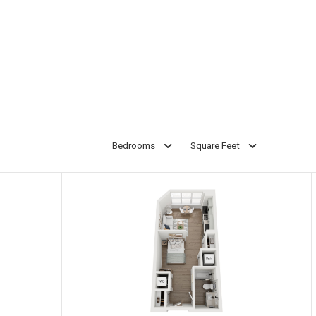
Bedrooms
Square Feet