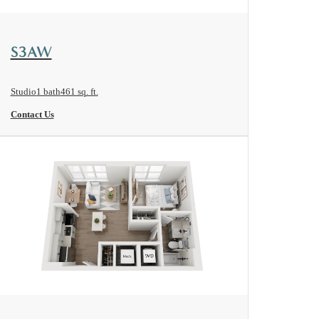
View Floorplan
S3AW
Studio
1 bath
461 sq. ft.
Contact Us