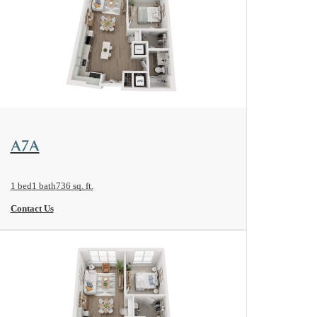
View Floorplan
A7A
1 bed
1 bath
736 sq. ft.
Contact Us