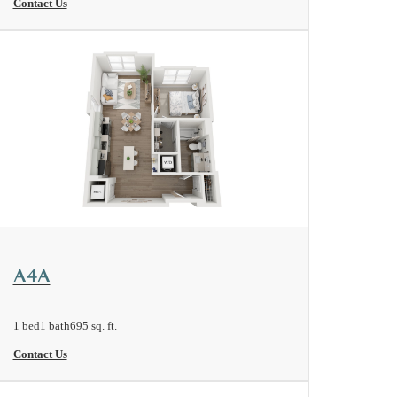
Contact Us
View Floorplan
A4A
1 bed
1 bath
695 sq. ft.
Contact Us