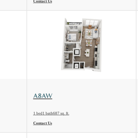
Contact Us
View Floorplan
A8AW
1 bed
1 bath
687 sq. ft.
Contact Us