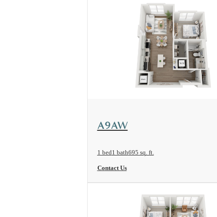
View Floorplan
A9AW
1 bed
1 bath
695 sq. ft.
Contact Us