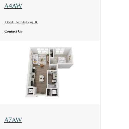
View Floorplan
A4AW
1 bed
1 bath
496 sq. ft.
Contact Us
View Floorplan
A7AW