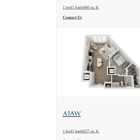
1 bed
1 bath
496 sq. ft.
Contact Us
View Floorplan
A1AW
1 bed
1 bath
657 sq. ft.