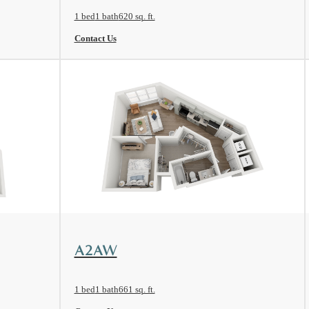
1 bed
1 bath
620 sq. ft.
Contact Us
View Floorplan
A2AW
1 bed
1 bath
661 sq. ft.