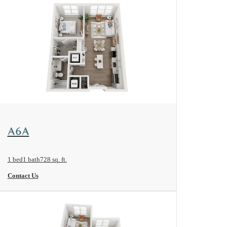
View Floorplan
A6A
1 bed
1 bath
728 sq. ft.
Contact Us