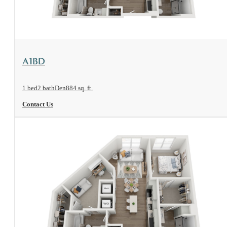
View Floorplan
A1BD
1 bed
2 bath
Den
884 sq. ft.
Contact Us