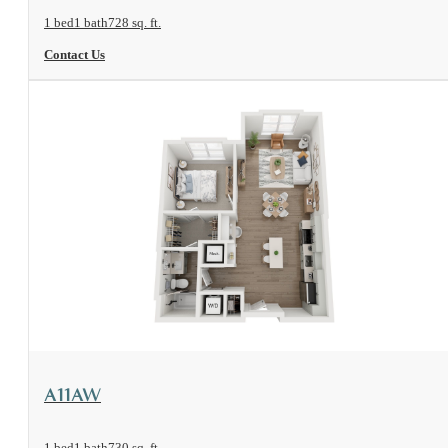
1 bed
1 bath
728 sq. ft.
Contact Us
View Floorplan
A11AW
1 bed
1 bath
730 sq. ft.