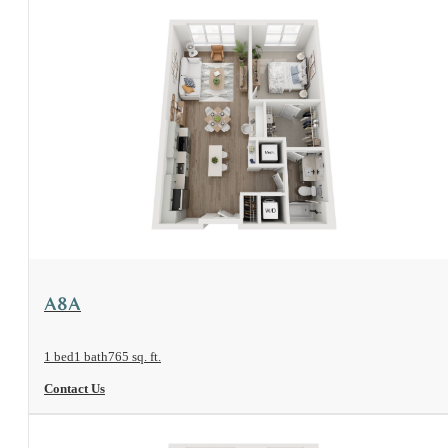
View Floorplan
A8A
1 bed
1 bath
765 sq. ft.
Contact Us