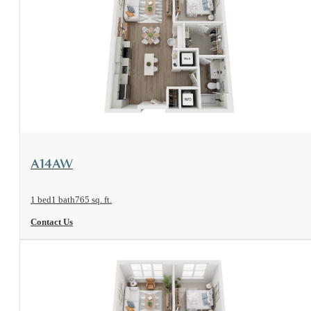
View Floorplan
A14AW
1 bed
1 bath
765 sq. ft.
Contact Us