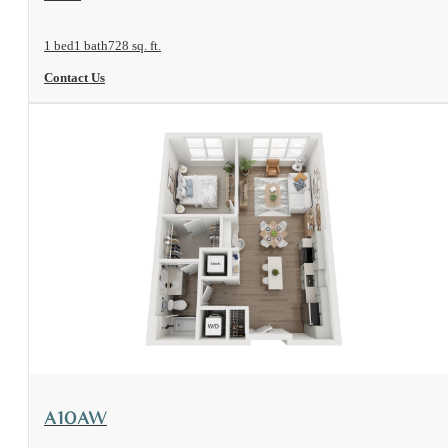
1 bed
1 bath
728 sq. ft.
Contact Us
View Floorplan
A10AW