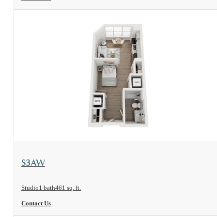
View Floorplan
S3AW
Studio
1 bath
461 sq. ft.
Contact Us