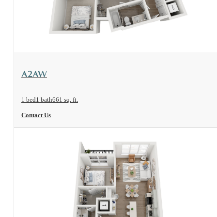
View Floorplan
A2AW
1 bed
1 bath
661 sq. ft.
Contact Us