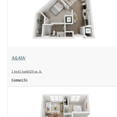
View Floorplan
A6AW
1 bed
1 bath
620 sq. ft.
Contact Us