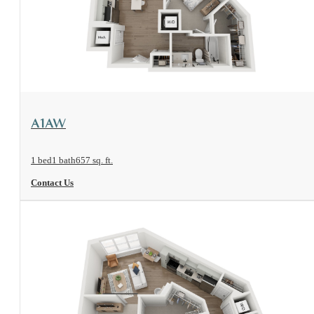
View Floorplan
A1AW
1 bed
1 bath
657 sq. ft.
Contact Us