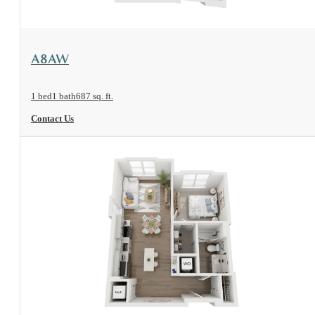
View Floorplan
A8AW
1 bed
1 bath
687 sq. ft.
Contact Us