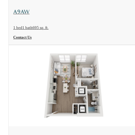
View Floorplan
A9AW
1 bed
1 bath
695 sq. ft.
Contact Us