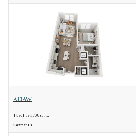
View Floorplan
A13AW
1 bed
1 bath
736 sq. ft.
Contact Us