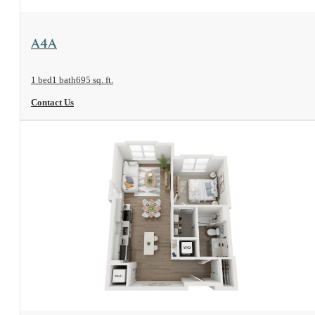
View Floorplan
A4A
1 bed
1 bath
695 sq. ft.
Contact Us