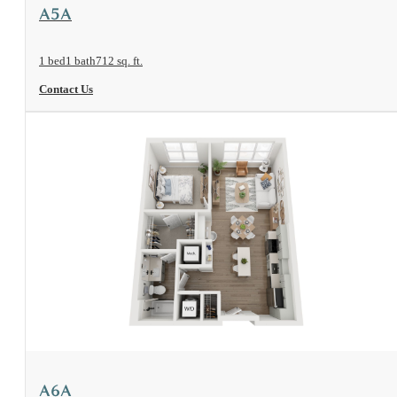
View Floorplan
A5A
1 bed
1 bath
712 sq. ft.
Contact Us
View Floorplan
A6A