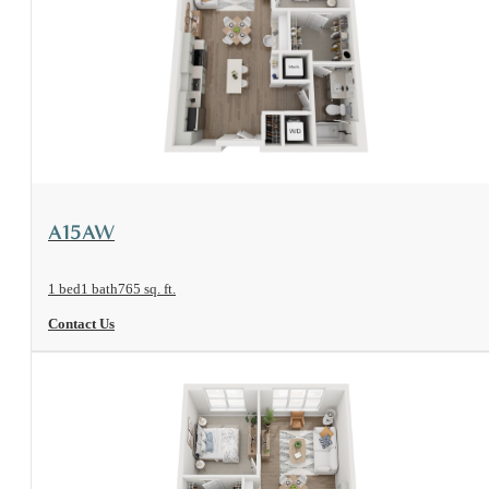
View Floorplan
A15AW
1 bed
1 bath
765 sq. ft.
Contact Us