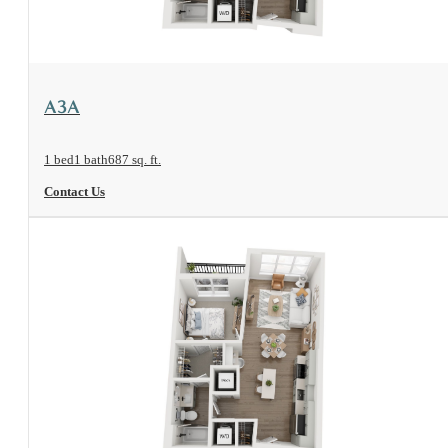
View Floorplan
A3A
1 bed
1 bath
687 sq. ft.
Contact Us