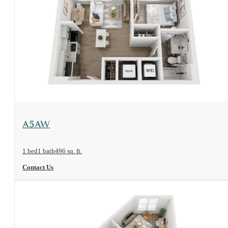
View Floorplan
A5AW
1 bed
1 bath
496 sq. ft.
Contact Us