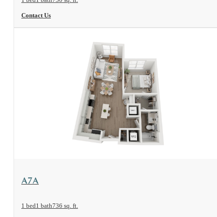
Contact Us
View Floorplan
A7A
1 bed
1 bath
736 sq. ft.