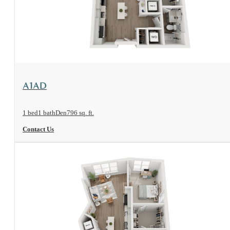
View Floorplan
A1AD
1 bed
1 bath
Den
796 sq. ft.
Contact Us