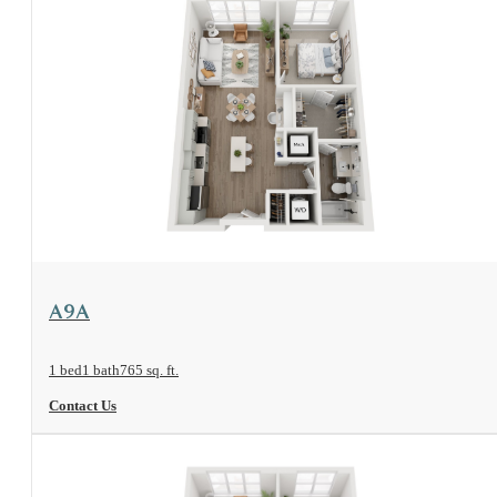
View Floorplan
A9A
1 bed
1 bath
765 sq. ft.
Contact Us