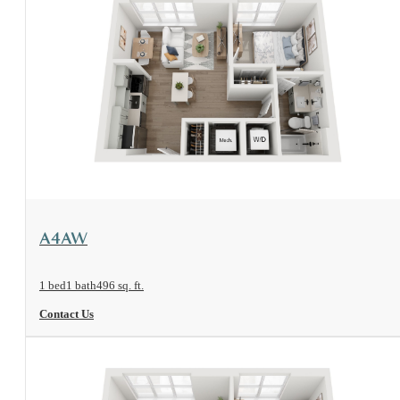
View Floorplan
A4AW
1 bed
1 bath
496 sq. ft.
Contact Us