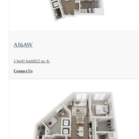
View Floorplan
A16AW
1 bed
1 bath
822 sq. ft.
Contact Us