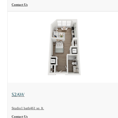
Contact Us
View Floorplan
S2AW
Studio
1 bath
461 sq. ft.
Contact Us