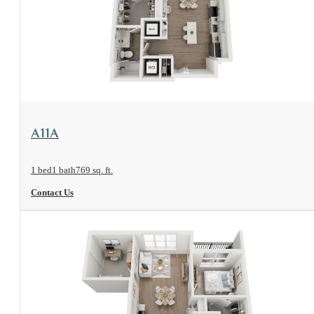
View Floorplan
A11A
1 bed
1 bath
769 sq. ft.
Contact Us