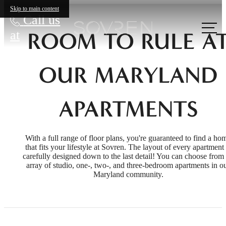
Skip to main content
Call us
at
ROOM TO RULE A
OUR MARYLAND
APARTMENTS
With a full range of floor plans, you're guaranteed to find a ho
that fits your lifestyle at Sovren. The layout of every apartment 
carefully designed down to the last detail! You can choose from
array of studio, one-, two-, and three-bedroom apartments in o
Maryland community.