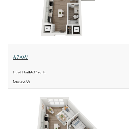
View Floorplan
A7AW
1 bed
1 bath
637 sq. ft.
Contact Us