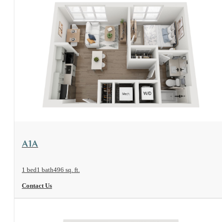
View Floorplan
A1A
1 bed
1 bath
496 sq. ft.
Contact Us