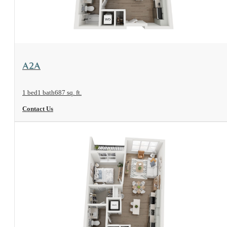
View Floorplan
A2A
1 bed
1 bath
687 sq. ft.
Contact Us