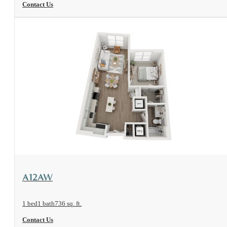
Contact Us
View Floorplan
A12AW
1 bed
1 bath
736 sq. ft.
Contact Us