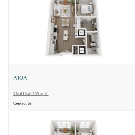
View Floorplan
A10A
1 bed
1 bath
765 sq. ft.
Contact Us