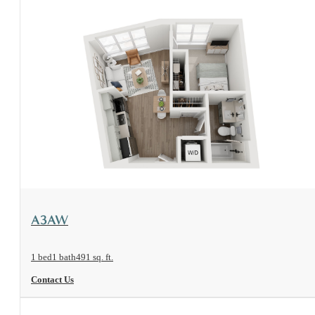
View Floorplan
A3AW
1 bed
1 bath
491 sq. ft.
Contact Us