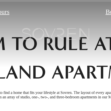
ours
B
 TO RULE A
LAND APART
to find a home that fits your lifestyle at Sovren. The layout of every apa
 an array of studio, one-, two-, and three-bedroom apartments in our