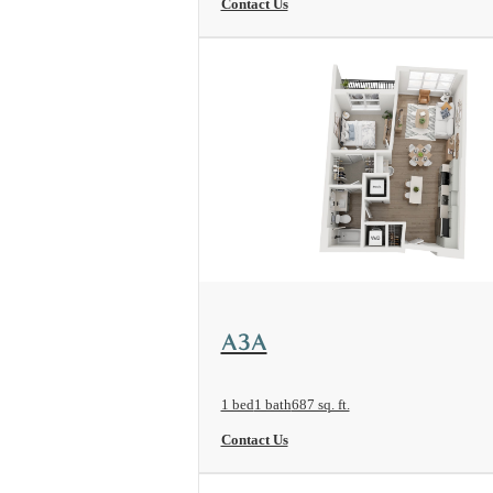
Contact Us
View Floorplan
A3A
1 bed
1 bath
687 sq. ft.
Contact Us