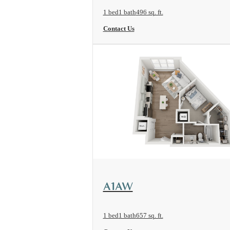
1 bed
1 bath
496 sq. ft.
Contact Us
View Floorplan
A1AW
1 bed
1 bath
657 sq. ft.