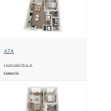
View Floorplan
A7A
1 bed
1 bath
736 sq. ft.
Contact Us