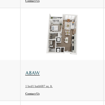
Contact Us
View Floorplan
A8AW
1 bed
1 bath
687 sq. ft.
Contact Us