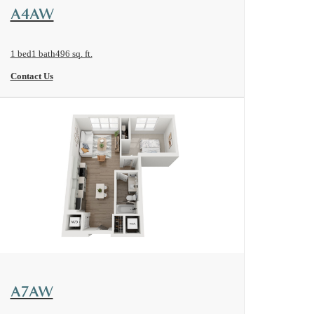
View Floorplan
A4AW
1 bed
1 bath
496 sq. ft.
Contact Us
View Floorplan
A7AW