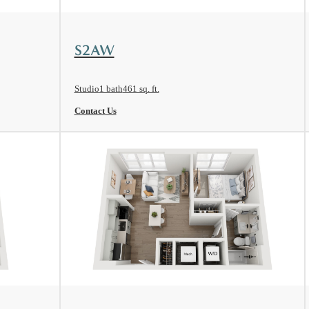
View Floorplan
S2AW
Studio
1 bath
461 sq. ft.
Contact Us