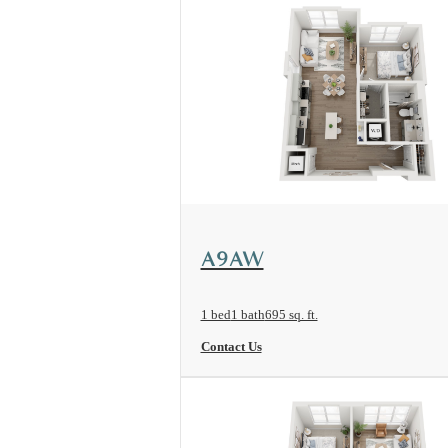
View Floorplan
A9AW
1 bed
1 bath
695 sq. ft.
Contact Us