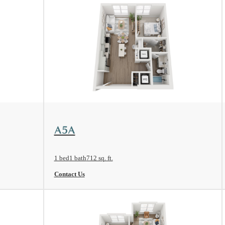
View Floorplan
A5A
1 bed
1 bath
712 sq. ft.
Contact Us