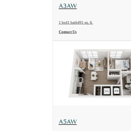
View Floorplan
A3AW
1 bed
1 bath
491 sq. ft.
Contact Us
View Floorplan
A5AW