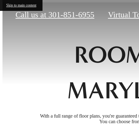
Skip to main content
Call us at
301-851-6955
Virtual T
ROOM
MARY
With a full range of floor plans, you're guaranteed 
You can choose from