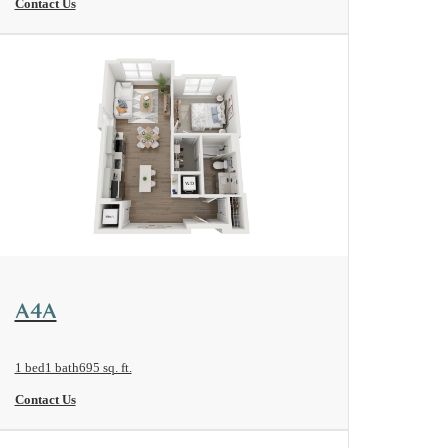
Contact Us
View Floorplan
A4A
1 bed
1 bath
695 sq. ft.
Contact Us