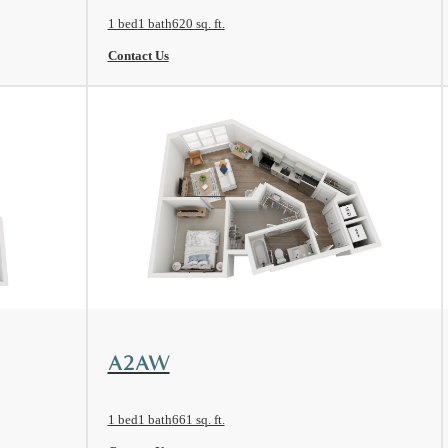
1 bed
1 bath
620 sq. ft.
Contact Us
View Floorplan
A2AW
1 bed
1 bath
661 sq. ft.