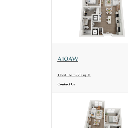
View Floorplan
A10AW
1 bed
1 bath
728 sq. ft.
Contact Us