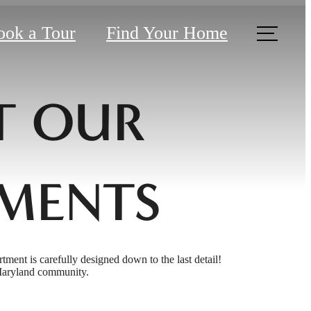
ook a Tour
Find Your Home
T OUR
MENTS
rtment is carefully designed down to the last detail!
 Maryland community.