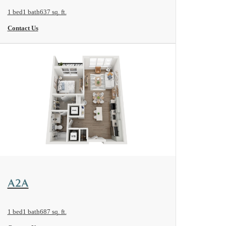
1 bed
1 bath
637 sq. ft.
Contact Us
View Floorplan
A2A
1 bed
1 bath
687 sq. ft.