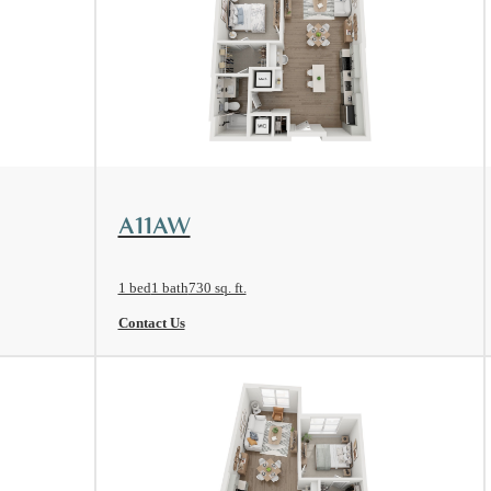
View Floorplan
A11AW
1 bed
1 bath
730 sq. ft.
Contact Us