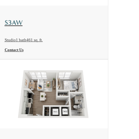
View Floorplan
S3AW
Studio
1 bath
461 sq. ft.
Contact Us