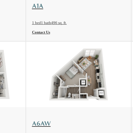
View Floorplan
A1A
1 bed
1 bath
496 sq. ft.
Contact Us
View Floorplan
A6AW