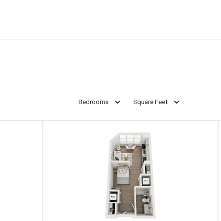
Bedrooms
Square Feet