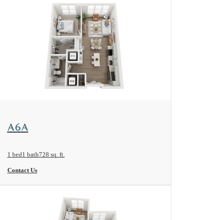
View Floorplan
A6A
1 bed
1 bath
728 sq. ft.
Contact Us