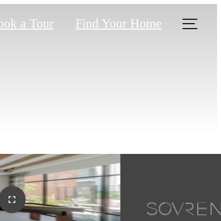
ook a Tour
Find Your Home