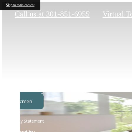
Skip to main content
Call us at
301-851-6955
Virtual T