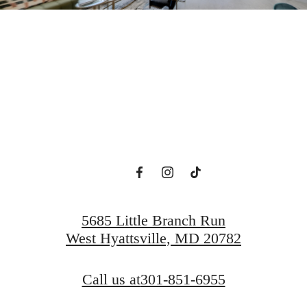
ew Domain Aw
Book a Tour
Find a Home
5685 Little Branch Run
West Hyattsville, MD 20782
Call us at
301-851-6955