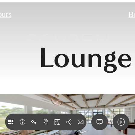
ours
B
Lounge