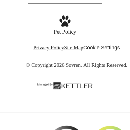
Pet Policy
Privacy Policy
Site Map
Cookie Settings
© Copyright 2026 Sovren.
All Rights Reserved.