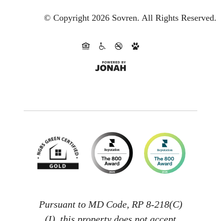
© Copyright 2026 Sovren.
All Rights Reserved.
Pursuant to MD Code, RP 8-218(C)
(I), this property does not accept