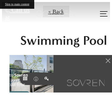
Skip to main content
Call us
« Back
at
Swimming Pool
A New Domain
Awaits