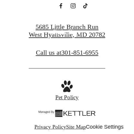
Book a Tour
5685 Little Branch Run
Find a Home
West Hyattsville, MD 20782
Call us at
301-851-6955
Pet Policy
Privacy Policy
Site Map
Cookie Settings