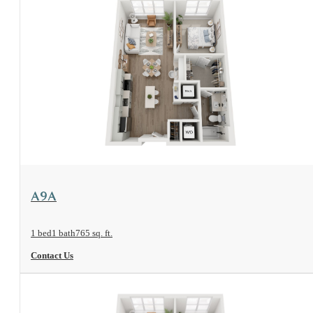
View Floorplan
A9A
1 bed
1 bath
765 sq. ft.
Contact Us