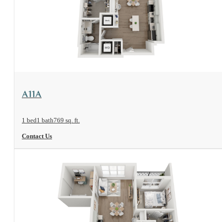
View Floorplan
A11A
1 bed
1 bath
769 sq. ft.
Contact Us