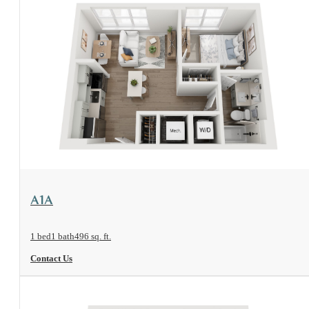
View Floorplan
A1A
1 bed
1 bath
496 sq. ft.
Contact Us