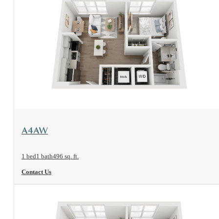
View Floorplan
A4AW
1 bed
1 bath
496 sq. ft.
Contact Us