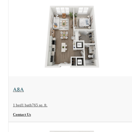
View Floorplan
A8A
1 bed
1 bath
765 sq. ft.
Contact Us