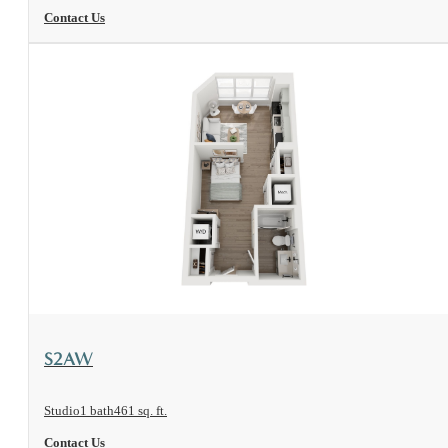
Contact Us
View Floorplan
S2AW
Studio
1 bath
461 sq. ft.
Contact Us