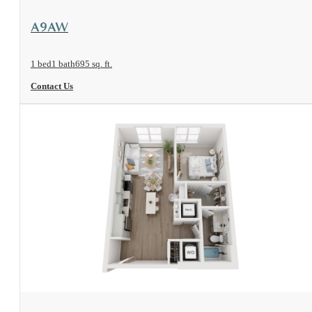
View Floorplan
A9AW
1 bed
1 bath
695 sq. ft.
Contact Us