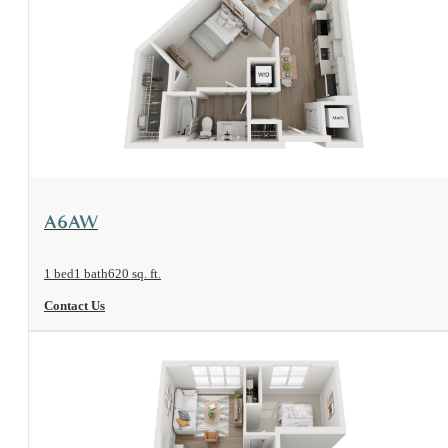
View Floorplan
A6AW
1 bed
1 bath
620 sq. ft.
Contact Us