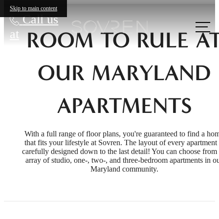
Skip to main content
Call us
at
ROOM TO RULE A
OUR MARYLAND
APARTMENTS
With a full range of floor plans, you're guaranteed to find a ho
that fits your lifestyle at Sovren. The layout of every apartment 
carefully designed down to the last detail! You can choose from
array of studio, one-, two-, and three-bedroom apartments in o
Maryland community.