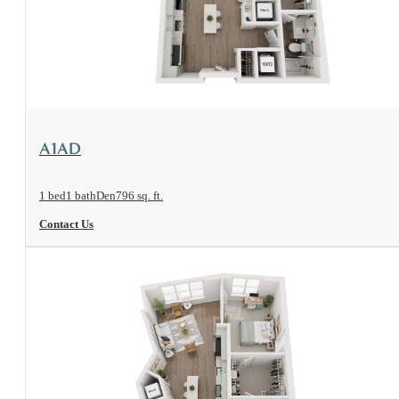
View Floorplan
A1AD
1 bed
1 bath
Den
796 sq. ft.
Contact Us