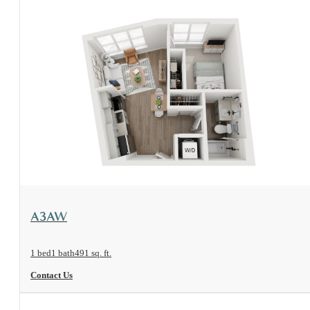
View Floorplan
A3AW
1 bed
1 bath
491 sq. ft.
Contact Us