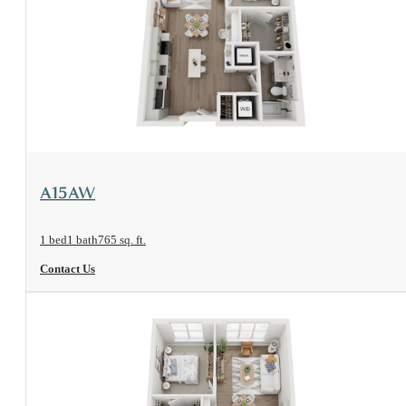
View Floorplan
A15AW
1 bed
1 bath
765 sq. ft.
Contact Us