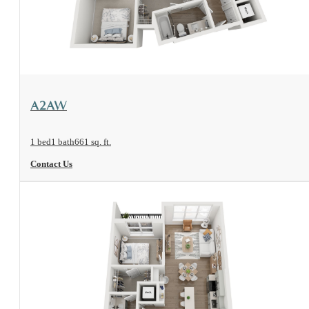
View Floorplan
A2AW
1 bed
1 bath
661 sq. ft.
Contact Us