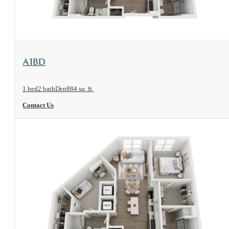
View Floorplan
A1BD
1 bed
2 bath
Den
884 sq. ft.
Contact Us