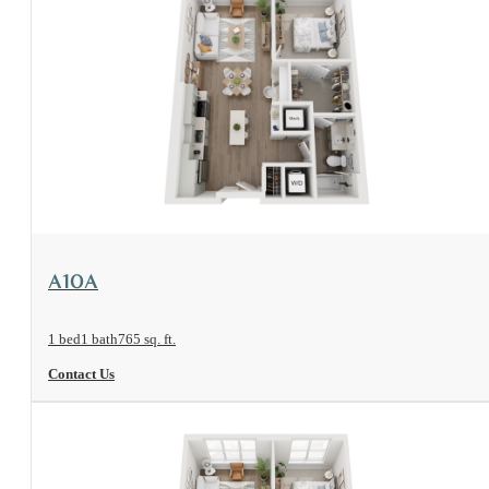
View Floorplan
A10A
1 bed
1 bath
765 sq. ft.
Contact Us