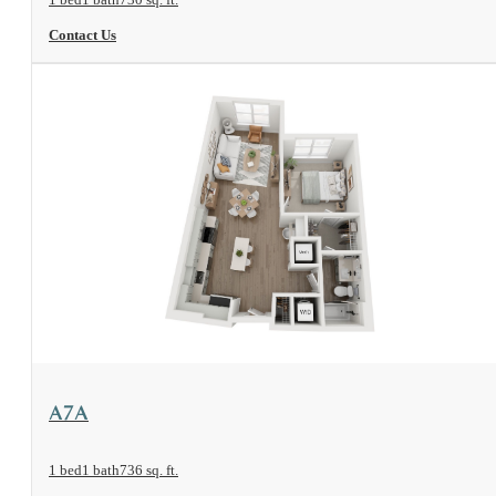
Contact Us
View Floorplan
A7A
1 bed
1 bath
736 sq. ft.