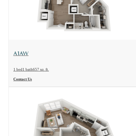
View Floorplan
A1AW
1 bed
1 bath
657 sq. ft.
Contact Us