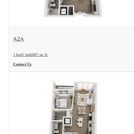
View Floorplan
A2A
1 bed
1 bath
687 sq. ft.
Contact Us