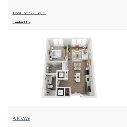
1 bed
1 bath
728 sq. ft.
Contact Us
View Floorplan
A10AW