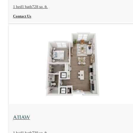
1 bed
1 bath
728 sq. ft.
Contact Us
View Floorplan
A11AW
1 bed
1 bath
730 sq. ft.