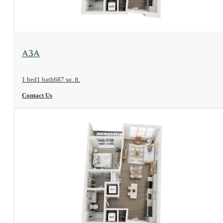
View Floorplan
A3A
1 bed
1 bath
687 sq. ft.
Contact Us