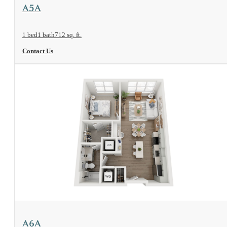
View Floorplan
A5A
1 bed
1 bath
712 sq. ft.
Contact Us
View Floorplan
A6A