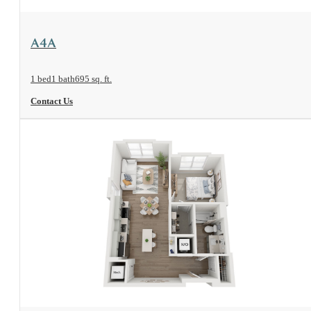
View Floorplan
A4A
1 bed
1 bath
695 sq. ft.
Contact Us