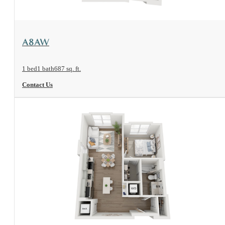
View Floorplan
A8AW
1 bed
1 bath
687 sq. ft.
Contact Us