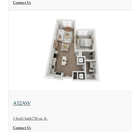
Contact Us
View Floorplan
A12AW
1 bed
1 bath
736 sq. ft.
Contact Us