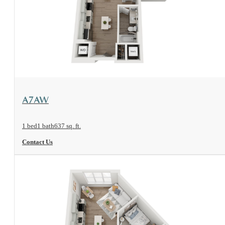
View Floorplan
A7AW
1 bed
1 bath
637 sq. ft.
Contact Us