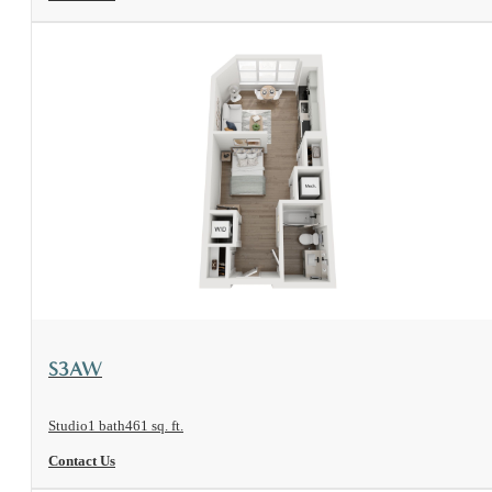
View Floorplan
S3AW
Studio
1 bath
461 sq. ft.
Contact Us