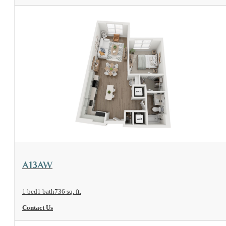
View Floorplan
A13AW
1 bed
1 bath
736 sq. ft.
Contact Us