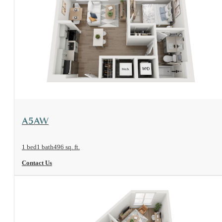
View Floorplan
A5AW
1 bed
1 bath
496 sq. ft.
Contact Us