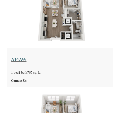
View Floorplan
A14AW
1 bed
1 bath
765 sq. ft.
Contact Us