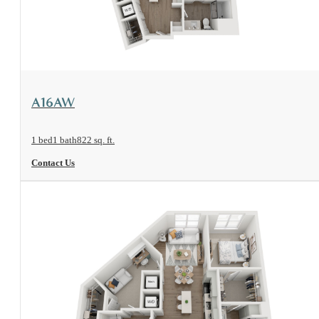
View Floorplan
A16AW
1 bed
1 bath
822 sq. ft.
Contact Us