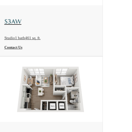
View Floorplan
S3AW
Studio
1 bath
461 sq. ft.
Contact Us