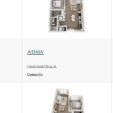
View Floorplan
A11AW
1 bed
1 bath
730 sq. ft.
Contact Us