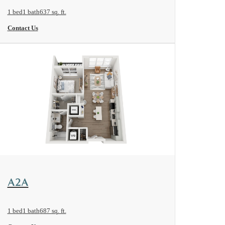
1 bed
1 bath
637 sq. ft.
Contact Us
View Floorplan
A2A
1 bed
1 bath
687 sq. ft.