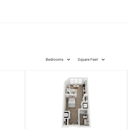
Bedrooms
Square Feet