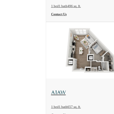
1 bed
1 bath
496 sq. ft.
Contact Us
View Floorplan
A1AW
1 bed
1 bath
657 sq. ft.