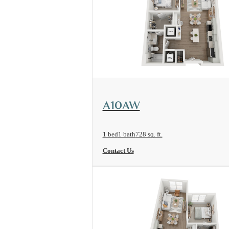
View Floorplan
A10AW
1 bed
1 bath
728 sq. ft.
Contact Us