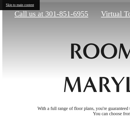
Skip to main content
Call us at
301-851-6955
Virtual T
ROOM
MARY
With a full range of floor plans, you're guaranteed 
You can choose from