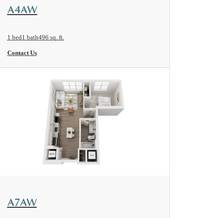
View Floorplan
A4AW
1 bed
1 bath
496 sq. ft.
Contact Us
View Floorplan
A7AW