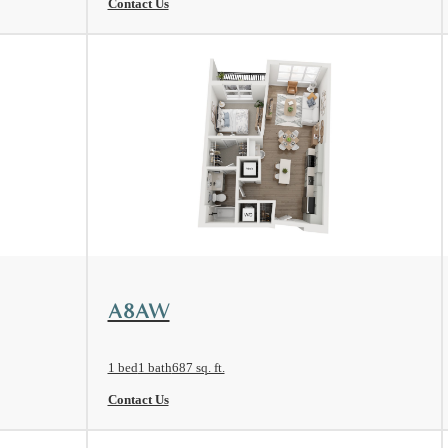
Contact Us
View Floorplan
A8AW
1 bed
1 bath
687 sq. ft.
Contact Us