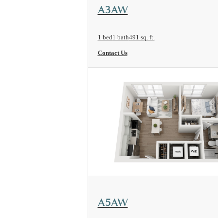
View Floorplan
A3AW
1 bed
1 bath
491 sq. ft.
Contact Us
View Floorplan
A5AW