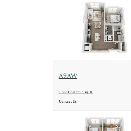
View Floorplan
A9AW
1 bed
1 bath
695 sq. ft.
Contact Us