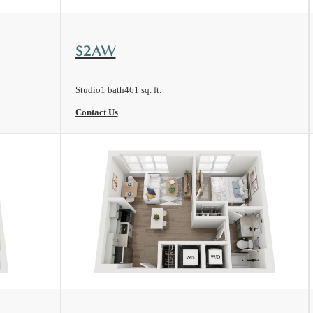
View Floorplan
S2AW
Studio
1 bath
461 sq. ft.
Contact Us