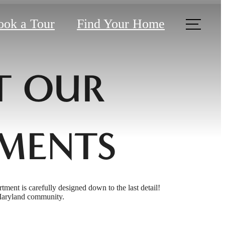
ook a Tour
Find Your Home
T OUR
MENTS
rtment is carefully designed down to the last detail!
 Maryland community.