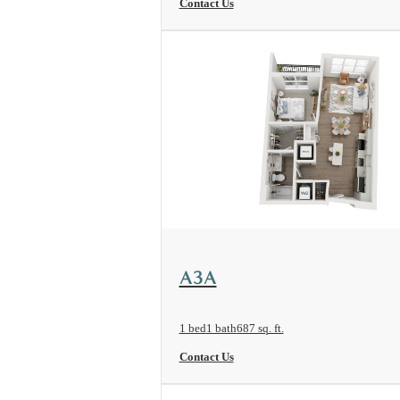
Contact Us
View Floorplan
A3A
1 bed
1 bath
687 sq. ft.
Contact Us