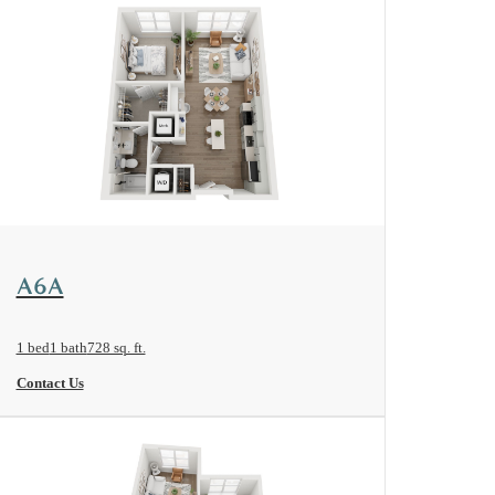
View Floorplan
A6A
1 bed
1 bath
728 sq. ft.
Contact Us