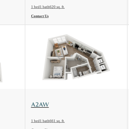
1 bed
1 bath
620 sq. ft.
Contact Us
View Floorplan
A2AW
1 bed
1 bath
661 sq. ft.