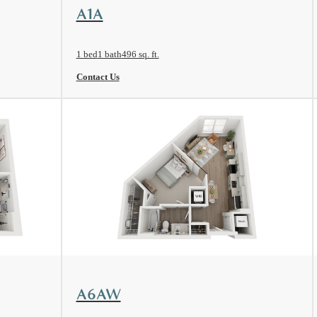
View Floorplan
A1A
1 bed
1 bath
496 sq. ft.
Contact Us
View Floorplan
A6AW