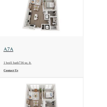
View Floorplan
A7A
1 bed
1 bath
736 sq. ft.
Contact Us