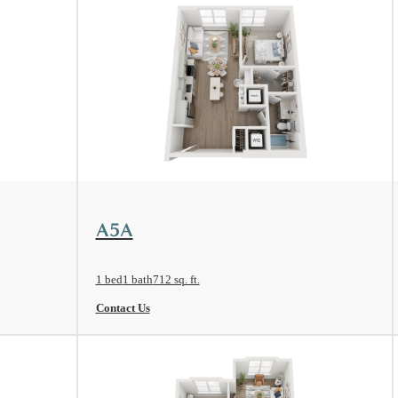
View Floorplan
A5A
1 bed
1 bath
712 sq. ft.
Contact Us