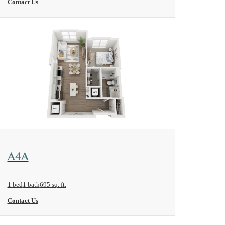
Contact Us
View Floorplan
A4A
1 bed
1 bath
695 sq. ft.
Contact Us