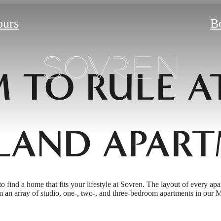
ours
B
 TO RULE A
LAND APART
to find a home that fits your lifestyle at Sovren. The layout of every apa
 an array of studio, one-, two-, and three-bedroom apartments in our