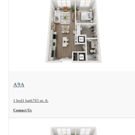
View Floorplan
A9A
1 bed
1 bath
765 sq. ft.
Contact Us