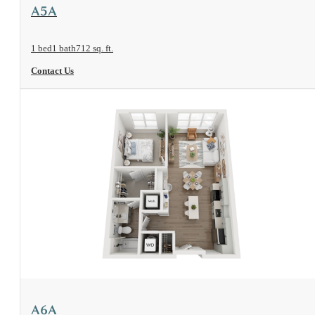
View Floorplan
A5A
1 bed
1 bath
712 sq. ft.
Contact Us
View Floorplan
A6A