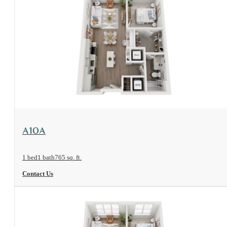
View Floorplan
A10A
1 bed
1 bath
765 sq. ft.
Contact Us