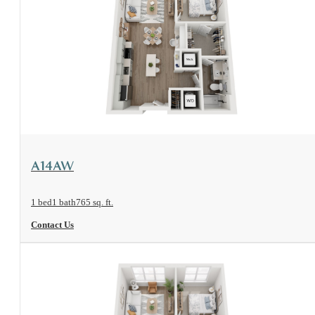
View Floorplan
A14AW
1 bed
1 bath
765 sq. ft.
Contact Us