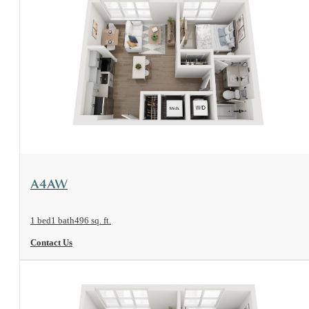
View Floorplan
A4AW
1 bed
1 bath
496 sq. ft.
Contact Us