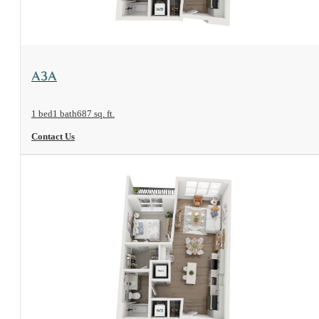
View Floorplan
A3A
1 bed
1 bath
687 sq. ft.
Contact Us