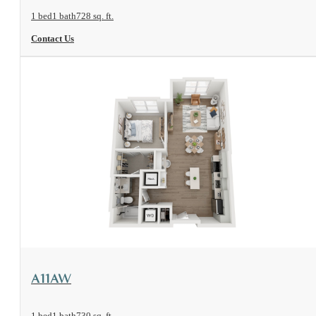
1 bed
1 bath
728 sq. ft.
Contact Us
View Floorplan
A11AW
1 bed
1 bath
730 sq. ft.