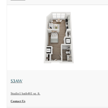
View Floorplan
S3AW
Studio
1 bath
461 sq. ft.
Contact Us