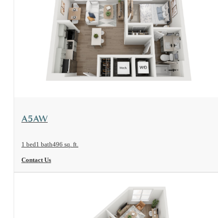
View Floorplan
A5AW
1 bed
1 bath
496 sq. ft.
Contact Us