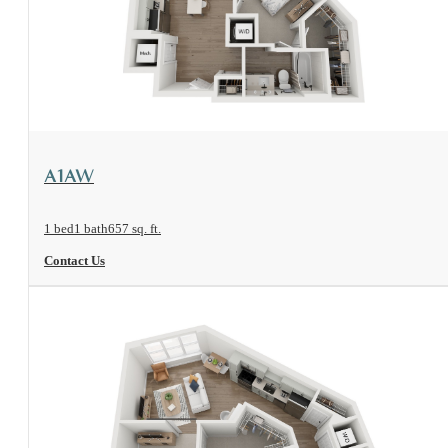
View Floorplan
A1AW
1 bed
1 bath
657 sq. ft.
Contact Us