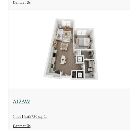
Contact Us
View Floorplan
A12AW
1 bed
1 bath
736 sq. ft.
Contact Us