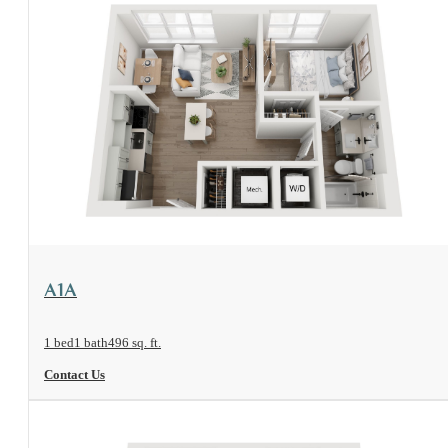
View Floorplan
A1A
1 bed
1 bath
496 sq. ft.
Contact Us