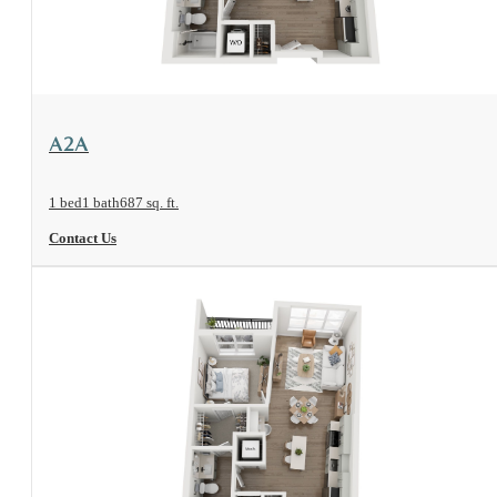
View Floorplan
A2A
1 bed
1 bath
687 sq. ft.
Contact Us