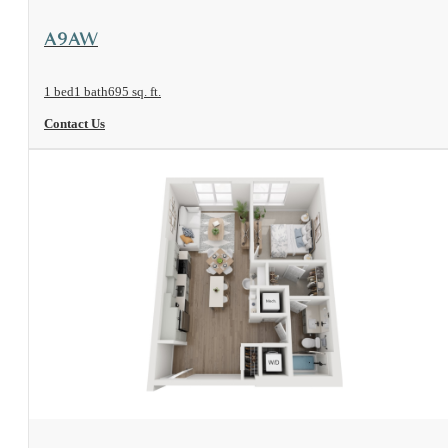
View Floorplan
A9AW
1 bed
1 bath
695 sq. ft.
Contact Us