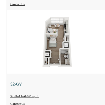
Contact Us
View Floorplan
S2AW
Studio
1 bath
461 sq. ft.
Contact Us