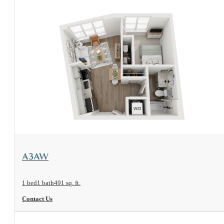
View Floorplan
A3AW
1 bed
1 bath
491 sq. ft.
Contact Us