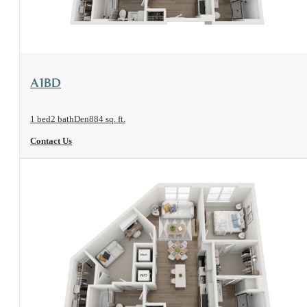
View Floorplan
A1BD
1 bed
2 bath
Den
884 sq. ft.
Contact Us