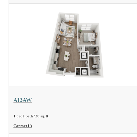
View Floorplan
A13AW
1 bed
1 bath
736 sq. ft.
Contact Us