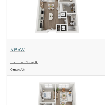
View Floorplan
A15AW
1 bed
1 bath
765 sq. ft.
Contact Us