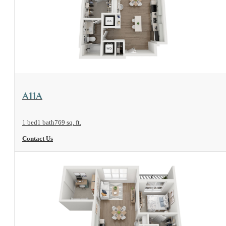
View Floorplan
A11A
1 bed
1 bath
769 sq. ft.
Contact Us