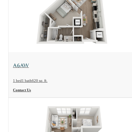
View Floorplan
A6AW
1 bed
1 bath
620 sq. ft.
Contact Us