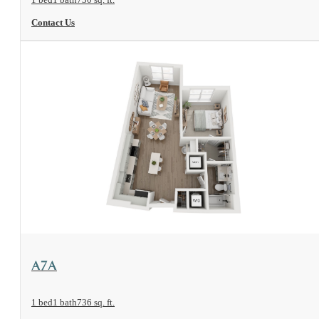
Contact Us
View Floorplan
A7A
1 bed
1 bath
736 sq. ft.