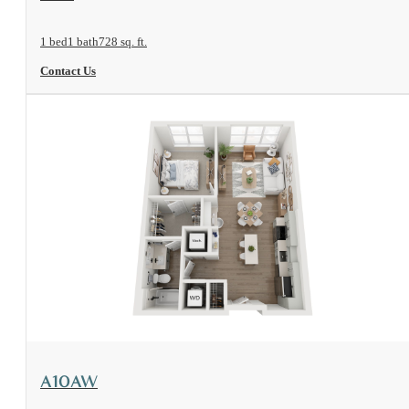
1 bed
1 bath
728 sq. ft.
Contact Us
View Floorplan
A10AW