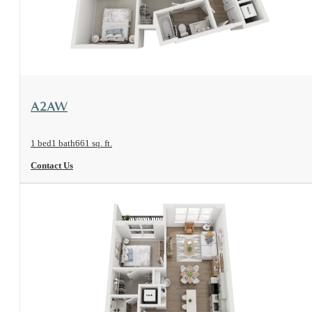
View Floorplan
A2AW
1 bed
1 bath
661 sq. ft.
Contact Us