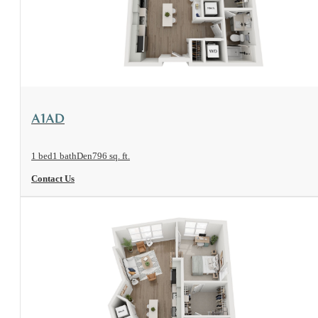
View Floorplan
A1AD
1 bed
1 bath
Den
796 sq. ft.
Contact Us