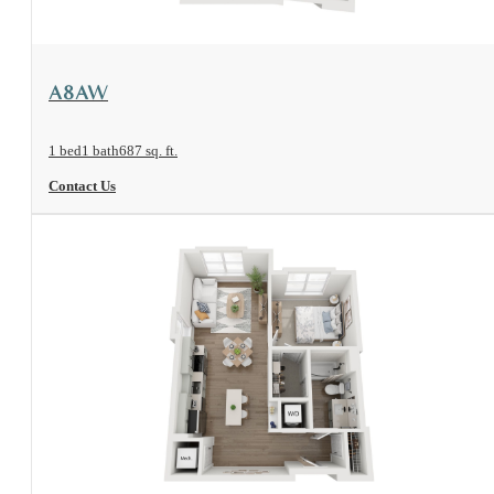
View Floorplan
A8AW
1 bed
1 bath
687 sq. ft.
Contact Us