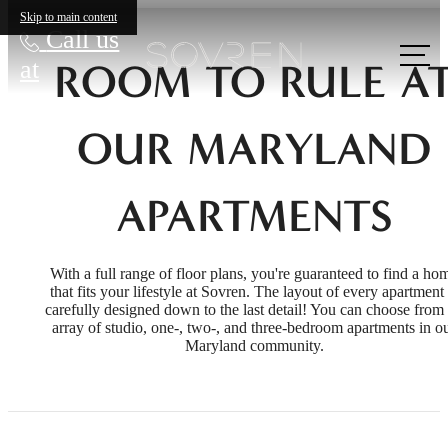
Skip to main content
Call us
at
ROOM TO RULE A
OUR MARYLAND
APARTMENTS
With a full range of floor plans, you're guaranteed to find a ho
that fits your lifestyle at Sovren. The layout of every apartment 
carefully designed down to the last detail! You can choose from
array of studio, one-, two-, and three-bedroom apartments in o
Maryland community.