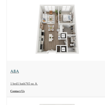
View Floorplan
A8A
1 bed
1 bath
765 sq. ft.
Contact Us