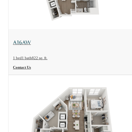
View Floorplan
A16AW
1 bed
1 bath
822 sq. ft.
Contact Us