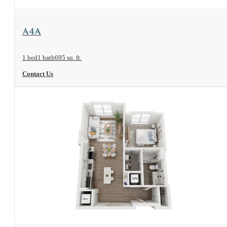
View Floorplan
A4A
1 bed
1 bath
695 sq. ft.
Contact Us