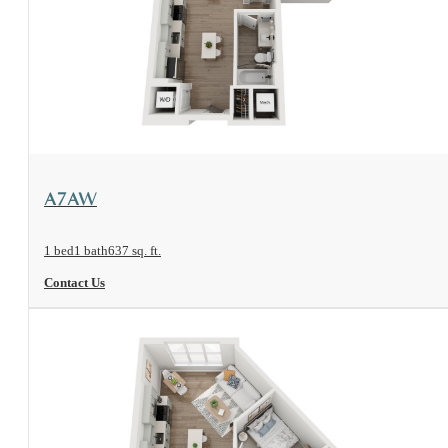
View Floorplan
A7AW
1 bed
1 bath
637 sq. ft.
Contact Us